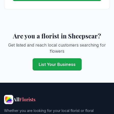
Are you a florist in Sheepscar?
Get listed and reach local customers searching for
flowers
List Your Business
All
Florists
Whether you are looking for your local florist or floral