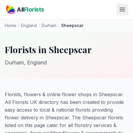
Skip to main content
All
Florists
Home
England
Durham
Sheepscar
Florists in Sheepscar
Durham, England
Florists, flowers & online flower shops in Sheepscar.
All Florists UK directory has been created to provide
easy access to local & national florists providing
flower delivery in Sheepscar. The Sheepscar florists
listed on this page cater for all floristry services &