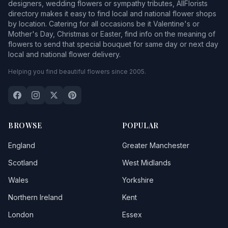
designers, wedding flowers or sympathy tributes, AllFlorists
directory makes it easy to find local and national flower shops
by location. Catering for all occasions be it Valentine's or
Mother's Day, Christmas or Easter, find info on the meaning of
flowers to send that special bouquet for same day or next day
local and national flower delivery.
Helping you find beautiful flowers since 2005.
BROWSE
POPULAR
England
Greater Manchester
Scotland
West Midlands
Wales
Yorkshire
Northern Ireland
Kent
London
Essex