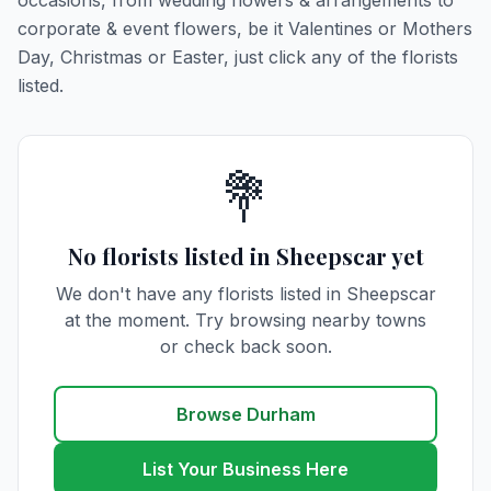
occasions, from wedding flowers & arrangements to
corporate & event flowers, be it Valentines or Mothers
Day, Christmas or Easter, just click any of the florists
listed.
💐
No florists listed in Sheepscar yet
We don't have any florists listed in Sheepscar
at the moment. Try browsing nearby towns
or check back soon.
Browse Durham
List Your Business Here