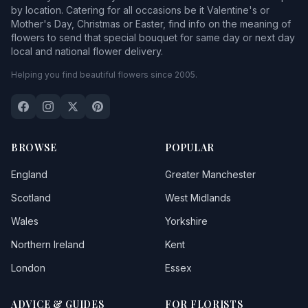
by location. Catering for all occasions be it Valentine's or
Mother's Day, Christmas or Easter, find info on the meaning of
flowers to send that special bouquet for same day or next day
local and national flower delivery.
Helping you find beautiful flowers since 2005.
BROWSE
POPULAR
England
Greater Manchester
Scotland
West Midlands
Wales
Yorkshire
Northern Ireland
Kent
London
Essex
ADVICE & GUIDES
FOR FLORISTS