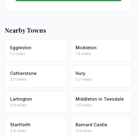
Nearby Towns
Eggleston
Mickleton
1.2 miles
1.9 miles
Cotherstone
Hury
2.0 miles
2.7 miles
Lartington
Middleton in Teesdale
3.0 miles
3.6 miles
Startforth
Barnard Castle
4.8 miles
4.9 miles