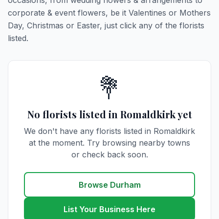
occasions, from wedding flowers & arrangements to
corporate & event flowers, be it Valentines or Mothers
Day, Christmas or Easter, just click any of the florists
listed.
💐
No florists listed in Romaldkirk yet
We don't have any florists listed in Romaldkirk
at the moment. Try browsing nearby towns
or check back soon.
Browse Durham
List Your Business Here