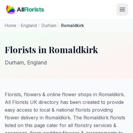
Skip to main content
All
Florists
Home
England
Durham
Romaldkirk
Florists in Romaldkirk
Durham, England
Florists, flowers & online flower shops in Romaldkirk.
All Florists UK directory has been created to provide
easy access to local & national florists providing
flower delivery in Romaldkirk. The Romaldkirk florists
listed on this page cater for all floristry services &