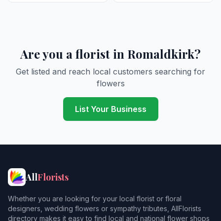
Are you a florist in Romaldkirk?
Get listed and reach local customers searching for
flowers
List Your Business
All
Florists
Whether you are looking for your local florist or floral
designers, wedding flowers or sympathy tributes, AllFlorists
directory makes it easy to find local and national flower shops