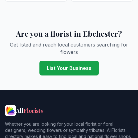
Are you a florist in Ebchester?
Get listed and reach local customers searching for
flowers
List Your Business
All
Florists
Whether you are looking for your local florist or floral
designers, wedding flowers or sympathy tributes, AllFlorists
directory makes it easy to find local and national flower shops