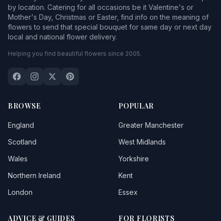
by location. Catering for all occasions be it Valentine's or
Mother's Day, Christmas or Easter, find info on the meaning of
flowers to send that special bouquet for same day or next day
local and national flower delivery.
Helping you find beautiful flowers since 2005.
BROWSE
POPULAR
England
Greater Manchester
Scotland
West Midlands
Wales
Yorkshire
Northern Ireland
Kent
London
Essex
ADVICE & GUIDES
FOR FLORISTS