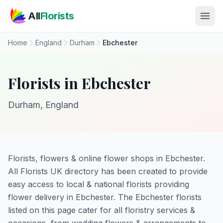
Skip to main content
All
Florists
Home
England
Durham
Ebchester
Florists in Ebchester
Durham, England
Florists, flowers & online flower shops in Ebchester.
All Florists UK directory has been created to provide
easy access to local & national florists providing
flower delivery in Ebchester. The Ebchester florists
listed on this page cater for all floristry services &