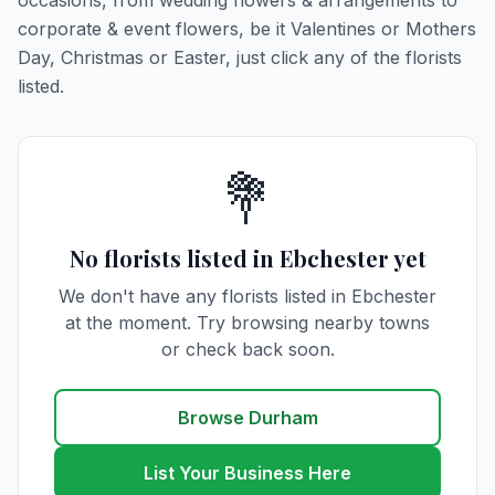
occasions, from wedding flowers & arrangements to
corporate & event flowers, be it Valentines or Mothers
Day, Christmas or Easter, just click any of the florists
listed.
💐
No florists listed in Ebchester yet
We don't have any florists listed in Ebchester
at the moment. Try browsing nearby towns
or check back soon.
Browse Durham
List Your Business Here