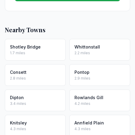
Nearby Towns
Shotley Bridge
Whittonstall
1.7 miles
2.2 miles
Consett
Pontop
2.8 miles
2.9 miles
Dipton
Rowlands Gill
3.4 miles
4.2 miles
Knitsley
Annfield Plain
4.3 miles
4.3 miles