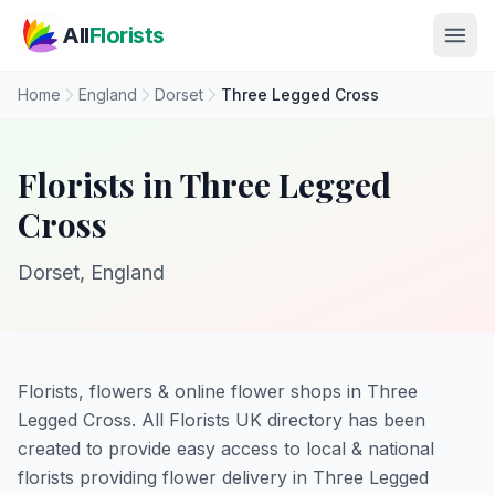
Skip to main content
All
Florists
Home
England
Dorset
Three Legged Cross
Florists in Three Legged
Cross
Dorset, England
Florists, flowers & online flower shops in Three
Legged Cross. All Florists UK directory has been
created to provide easy access to local & national
florists providing flower delivery in Three Legged