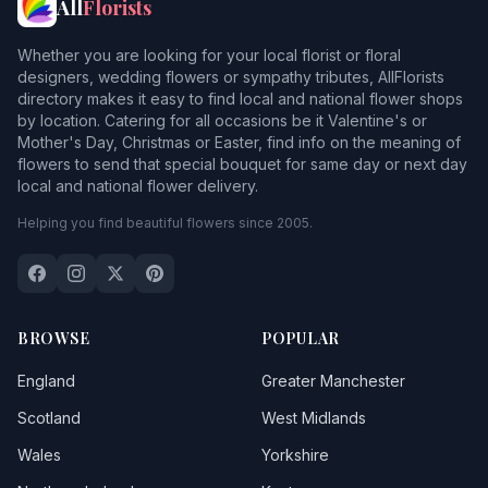
All
Florists
Whether you are looking for your local florist or floral
designers, wedding flowers or sympathy tributes, AllFlorists
directory makes it easy to find local and national flower shops
by location. Catering for all occasions be it Valentine's or
Mother's Day, Christmas or Easter, find info on the meaning of
flowers to send that special bouquet for same day or next day
local and national flower delivery.
Helping you find beautiful flowers since 2005.
BROWSE
POPULAR
England
Greater Manchester
Scotland
West Midlands
Wales
Yorkshire