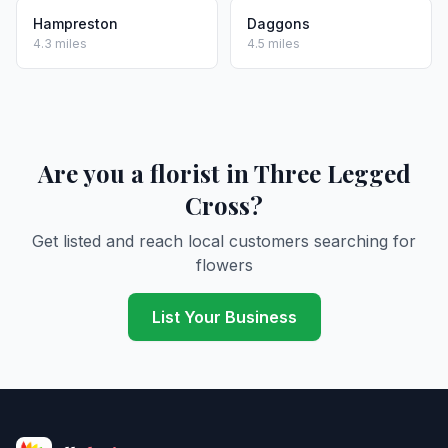
Hampreston
Daggons
4.3 miles
4.5 miles
Are you a florist in Three Legged
Cross?
Get listed and reach local customers searching for
flowers
List Your Business