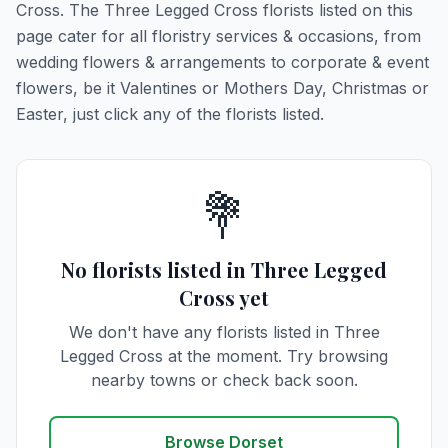
Cross. The Three Legged Cross florists listed on this
page cater for all floristry services & occasions, from
wedding flowers & arrangements to corporate & event
flowers, be it Valentines or Mothers Day, Christmas or
Easter, just click any of the florists listed.
💐
No florists listed in Three Legged
Cross yet
We don't have any florists listed in Three
Legged Cross at the moment. Try browsing
nearby towns or check back soon.
Browse Dorset