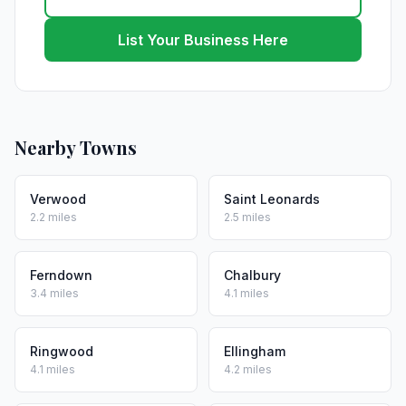
List Your Business Here
Nearby Towns
Verwood
Saint Leonards
2.2 miles
2.5 miles
Ferndown
Chalbury
3.4 miles
4.1 miles
Ringwood
Ellingham
4.1 miles
4.2 miles