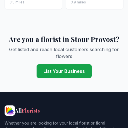
3.5 miles
3.9 miles
Are you a florist in Stour Provost?
Get listed and reach local customers searching for
flowers
List Your Business
All
Florists
Whether you are looking for your local florist or floral