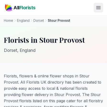
Skip to main content
All
Florists
Home
England
Dorset
Stour Provost
Florists in Stour Provost
Dorset, England
Florists, flowers & online flower shops in Stour
Provost. All Florists UK directory has been created to
provide easy access to local & national florists
providing flower delivery in Stour Provost. The Stour
Provost florists listed on this page cater for all floristry