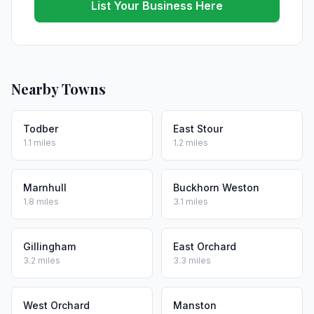
List Your Business Here
Nearby Towns
Todber
East Stour
1.1 miles
1.2 miles
Marnhull
Buckhorn Weston
1.8 miles
3.1 miles
Gillingham
East Orchard
3.2 miles
3.3 miles
West Orchard
Manston