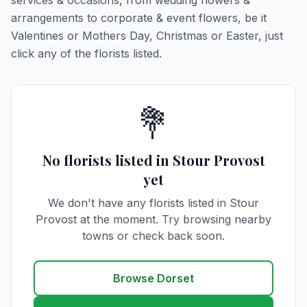
services & occasions, from wedding flowers &
arrangements to corporate & event flowers, be it
Valentines or Mothers Day, Christmas or Easter, just
click any of the florists listed.
💐
No florists listed in Stour Provost
yet
We don't have any florists listed in Stour
Provost at the moment. Try browsing nearby
towns or check back soon.
Browse Dorset