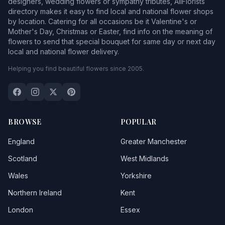
designers, wedding flowers or sympathy tributes, AllFlorists
directory makes it easy to find local and national flower shops
by location. Catering for all occasions be it Valentine's or
Mother's Day, Christmas or Easter, find info on the meaning of
flowers to send that special bouquet for same day or next day
local and national flower delivery.
Helping you find beautiful flowers since 2005.
BROWSE
POPULAR
England
Greater Manchester
Scotland
West Midlands
Wales
Yorkshire
Northern Ireland
Kent
London
Essex