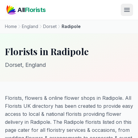
Skip to main content
All
Florists
Home
England
Dorset
Radipole
Florists in Radipole
Dorset, England
Florists, flowers & online flower shops in Radipole. All
Florists UK directory has been created to provide easy
access to local & national florists providing flower
delivery in Radipole. The Radipole florists listed on this
page cater for all floristry services & occasions, from