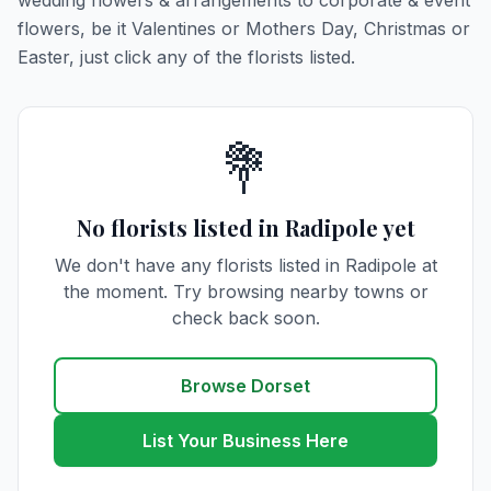
wedding flowers & arrangements to corporate & event
flowers, be it Valentines or Mothers Day, Christmas or
Easter, just click any of the florists listed.
💐
No florists listed in Radipole yet
We don't have any florists listed in Radipole at
the moment. Try browsing nearby towns or
check back soon.
Browse Dorset
List Your Business Here