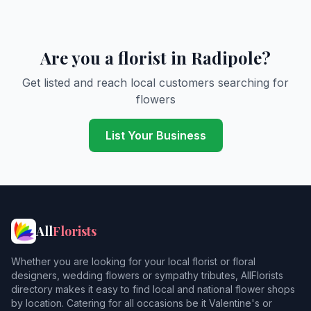
Are you a florist in Radipole?
Get listed and reach local customers searching for
flowers
List Your Business
All
Florists
Whether you are looking for your local florist or floral
designers, wedding flowers or sympathy tributes, AllFlorists
directory makes it easy to find local and national flower shops
by location. Catering for all occasions be it Valentine's or