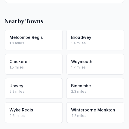
Nearby Towns
Melcombe Regis
Broadwey
1.3 miles
1.4 miles
Chickerell
Weymouth
1.5 miles
1.7 miles
Upwey
Bincombe
2.2 miles
2.3 miles
Wyke Regis
Winterborne Monkton
2.6 miles
4.2 miles