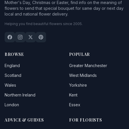
Mother's Day, Christmas or Easter, find info on the meaning of
flowers to send that special bouquet for same day or next day
local and national flower delivery.
Helping you find beautiful flowers since 2005.
BROWSE
POPULAR
England
Greater Manchester
Scotland
West Midlands
Wales
Yorkshire
Northern Ireland
Kent
London
Essex
ADVICE & GUIDES
FOR FLORISTS