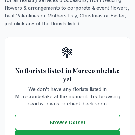
for all floristry services & occasions, from wedding
flowers & arrangements to corporate & event flowers,
be it Valentines or Mothers Day, Christmas or Easter,
just click any of the florists listed.
💐
No florists listed in Morecombelake
yet
We don't have any florists listed in
Morecombelake at the moment. Try browsing
nearby towns or check back soon.
Browse Dorset