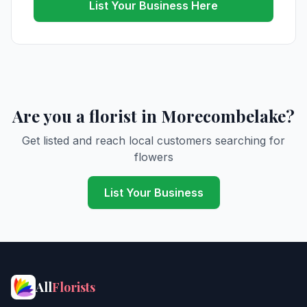
List Your Business Here
Are you a florist in Morecombelake?
Get listed and reach local customers searching for
flowers
List Your Business
All
Florists