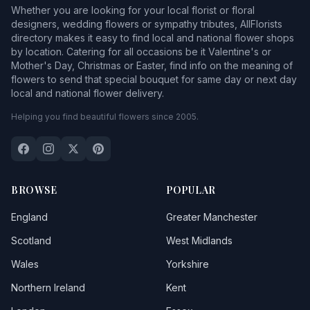
Whether you are looking for your local florist or floral
designers, wedding flowers or sympathy tributes, AllFlorists
directory makes it easy to find local and national flower shops
by location. Catering for all occasions be it Valentine's or
Mother's Day, Christmas or Easter, find info on the meaning of
flowers to send that special bouquet for same day or next day
local and national flower delivery.
Helping you find beautiful flowers since 2005.
BROWSE
POPULAR
England
Greater Manchester
Scotland
West Midlands
Wales
Yorkshire
Northern Ireland
Kent