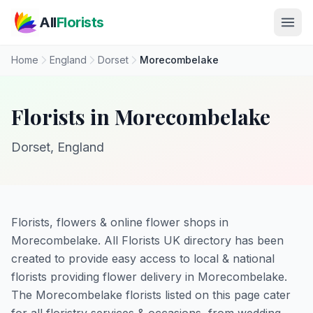
Skip to main content
All
Florists
Home
England
Dorset
Morecombelake
Florists in Morecombelake
Dorset, England
Florists, flowers & online flower shops in
Morecombelake. All Florists UK directory has been
created to provide easy access to local & national
florists providing flower delivery in Morecombelake.
The Morecombelake florists listed on this page cater