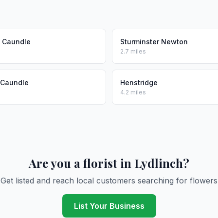
n Caundle
Sturminster Newton
2.7 miles
 Caundle
Henstridge
4.2 miles
Are you a florist in Lydlinch?
Get listed and reach local customers searching for flowers
List Your Business