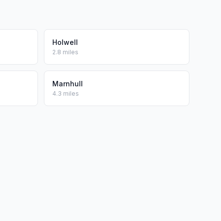
Holwell
2.8 miles
Marnhull
4.3 miles