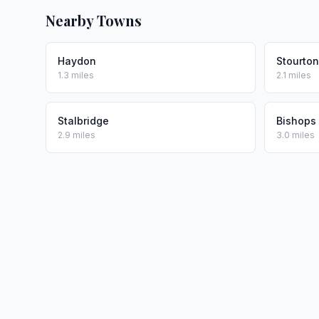
Nearby Towns
Haydon
Stourto
1.3 miles
2.1 miles
Stalbridge
Bishops
2.9 miles
3.0 miles