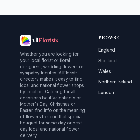
BROWSE
All
Florists
England
Whether you are looking for
your local florist or floral
Scotland
designers, wedding flowers or
Wales
sympathy tributes, AllFlorists
directory makes it easy to find
Northern Ireland
local and national flower shops
by location. Catering for all
London
occasions be it Valentine's or
Mother's Day, Christmas or
Easter, find info on the meaning
of flowers to send that special
bouquet for same day or next
day local and national flower
delivery.