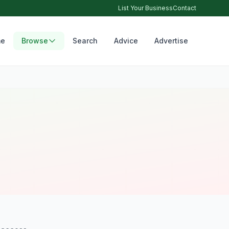
List Your Business
Contact
e
Browse
Search
Advice
Advertise