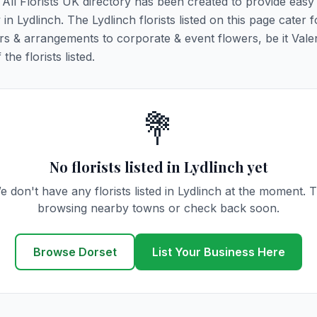
. All Florists UK directory has been created to provide eas
 in Lydlinch. The Lydlinch florists listed on this page cater fo
rs & arrangements to corporate & event flowers, be it Vale
he florists listed.
💐
No florists listed in Lydlinch yet
e don't have any florists listed in Lydlinch at the moment. T
browsing nearby towns or check back soon.
Browse Dorset
List Your Business Here