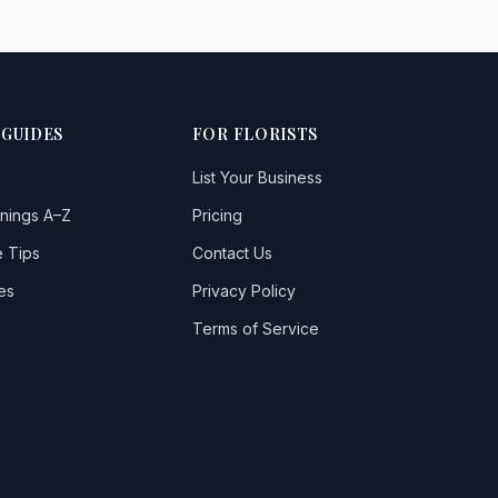
 GUIDES
FOR FLORISTS
List Your Business
nings A–Z
Pricing
 Tips
Contact Us
es
Privacy Policy
Terms of Service