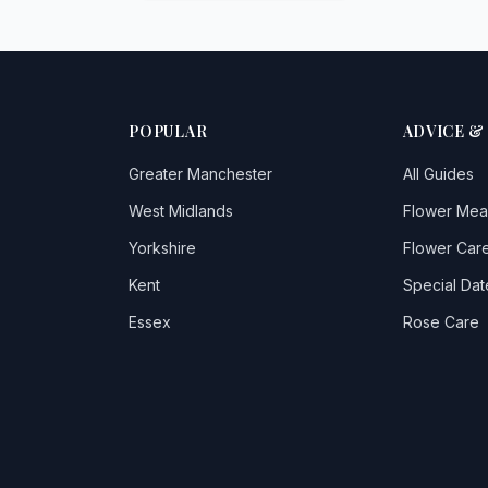
POPULAR
ADVICE &
Greater Manchester
All Guides
West Midlands
Flower Mea
Yorkshire
Flower Care
Kent
Special Dat
Essex
Rose Care