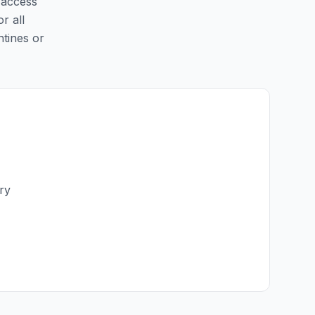
y access
r all
ntines or
ry