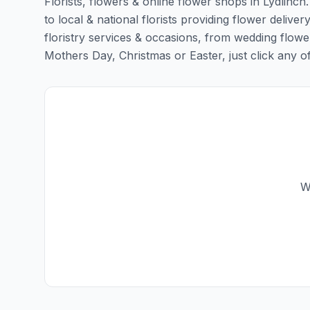
Florists, flowers & online flower shops in Lydlinch
to local & national florists providing flower delivery
floristry services & occasions, from wedding flowe
Mothers Day, Christmas or Easter, just click any of t
W