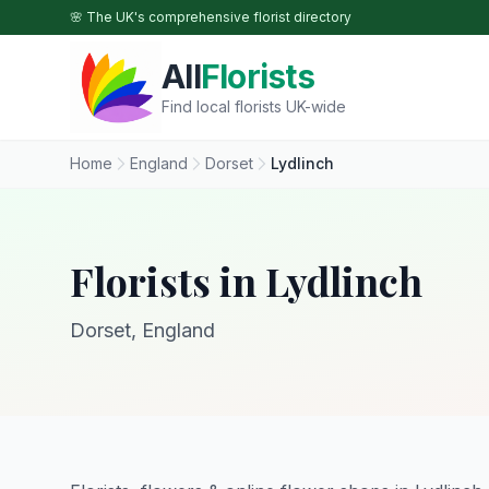
Skip to main content
🌸 The UK's comprehensive florist directory
All
Florists
Find local florists UK-wide
Home
England
Dorset
Lydlinch
Florists in Lydlinch
Dorset, England