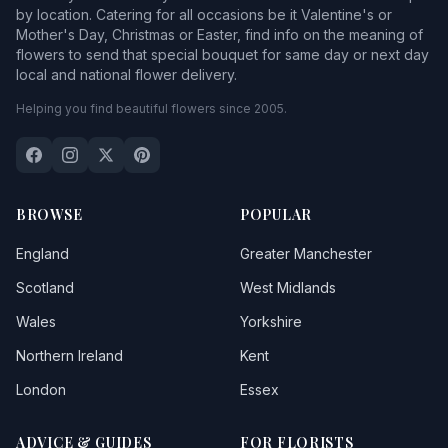
by location. Catering for all occasions be it Valentine's or
Mother's Day, Christmas or Easter, find info on the meaning of
flowers to send that special bouquet for same day or next day
local and national flower delivery.
Helping you find beautiful flowers since 2005.
BROWSE
POPULAR
England
Greater Manchester
Scotland
West Midlands
Wales
Yorkshire
Northern Ireland
Kent
London
Essex
ADVICE & GUIDES
FOR FLORISTS