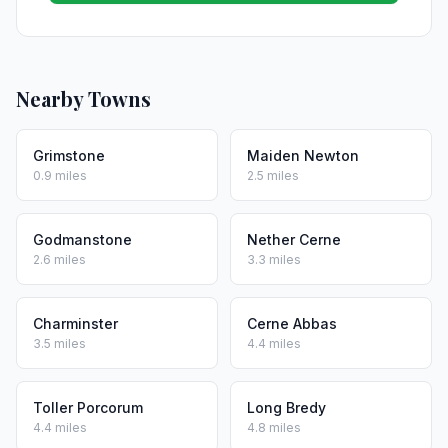
Nearby Towns
Grimstone
Maiden Newton
0.9 miles
2.5 miles
Godmanstone
Nether Cerne
2.6 miles
3.3 miles
Charminster
Cerne Abbas
3.5 miles
4.4 miles
Toller Porcorum
Long Bredy
4.4 miles
4.8 miles