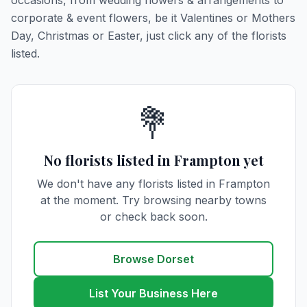
occasions, from wedding flowers & arrangements to
corporate & event flowers, be it Valentines or Mothers
Day, Christmas or Easter, just click any of the florists
listed.
💐
No florists listed in Frampton yet
We don't have any florists listed in Frampton
at the moment. Try browsing nearby towns
or check back soon.
Browse Dorset
List Your Business Here