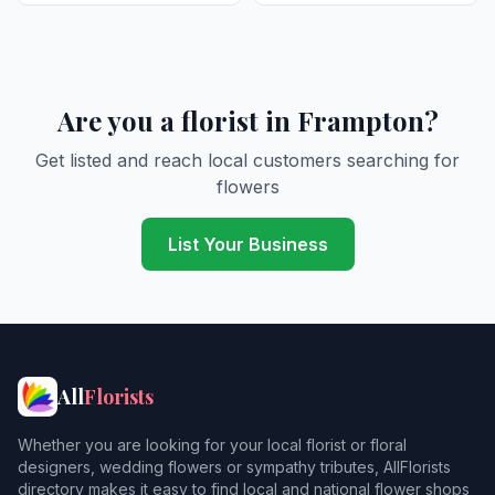
Are you a florist in Frampton?
Get listed and reach local customers searching for
flowers
List Your Business
All
Florists
Whether you are looking for your local florist or floral
designers, wedding flowers or sympathy tributes, AllFlorists
directory makes it easy to find local and national flower shops