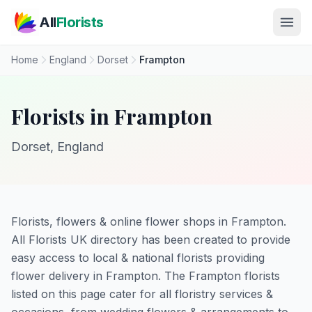
Skip to main content
All
Florists
Home
England
Dorset
Frampton
Florists in Frampton
Dorset, England
Florists, flowers & online flower shops in Frampton.
All Florists UK directory has been created to provide
easy access to local & national florists providing
flower delivery in Frampton. The Frampton florists
listed on this page cater for all floristry services &