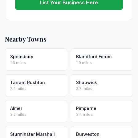
List Your Business Here
Nearby Towns
Spetisbury
Blandford Forum
1.6 miles
1.9 miles
Tarrant Rushton
Shapwick
2.4 miles
2.7 miles
Almer
Pimperne
3.2 miles
3.4 miles
Sturminster Marshall
Durweston