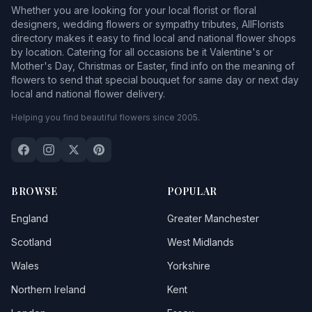
Whether you are looking for your local florist or floral
designers, wedding flowers or sympathy tributes, AllFlorists
directory makes it easy to find local and national flower shops
by location. Catering for all occasions be it Valentine's or
Mother's Day, Christmas or Easter, find info on the meaning of
flowers to send that special bouquet for same day or next day
local and national flower delivery.
Helping you find beautiful flowers since 2005.
BROWSE
POPULAR
England
Greater Manchester
Scotland
West Midlands
Wales
Yorkshire
Northern Ireland
Kent