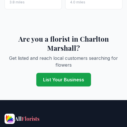
3.8 miles
4.0 miles
Are you a florist in Charlton
Marshall?
Get listed and reach local customers searching for
flowers
List Your Business
All
Florists