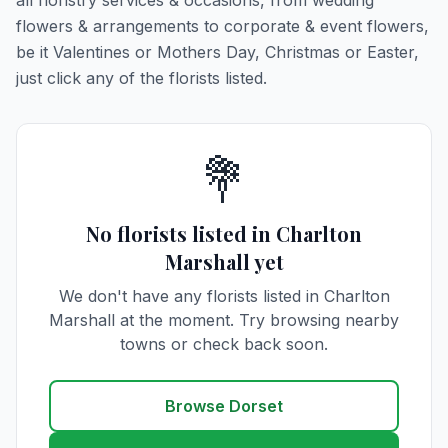
all floristry services & occasions, from wedding
flowers & arrangements to corporate & event flowers,
be it Valentines or Mothers Day, Christmas or Easter,
just click any of the florists listed.
💐
No florists listed in Charlton
Marshall yet
We don't have any florists listed in Charlton
Marshall at the moment. Try browsing nearby
towns or check back soon.
Browse Dorset