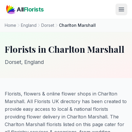
Skip to main content
All
Florists
Home
England
Dorset
Charlton Marshall
Florists in Charlton Marshall
Dorset, England
Florists, flowers & online flower shops in Charlton
Marshall. All Florists UK directory has been created to
provide easy access to local & national florists
providing flower delivery in Charlton Marshall. The
Charlton Marshall florists listed on this page cater for