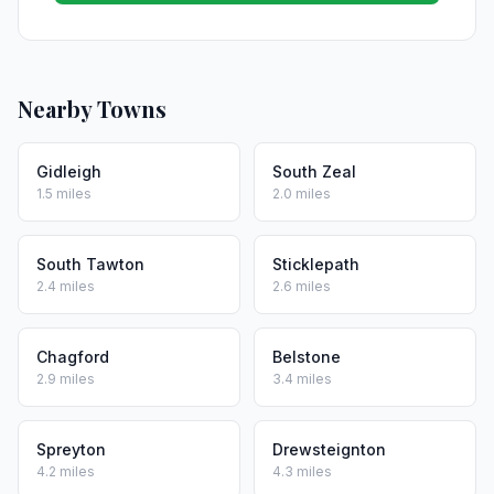
Nearby Towns
Gidleigh
South Zeal
1.5 miles
2.0 miles
South Tawton
Sticklepath
2.4 miles
2.6 miles
Chagford
Belstone
2.9 miles
3.4 miles
Spreyton
Drewsteignton
4.2 miles
4.3 miles