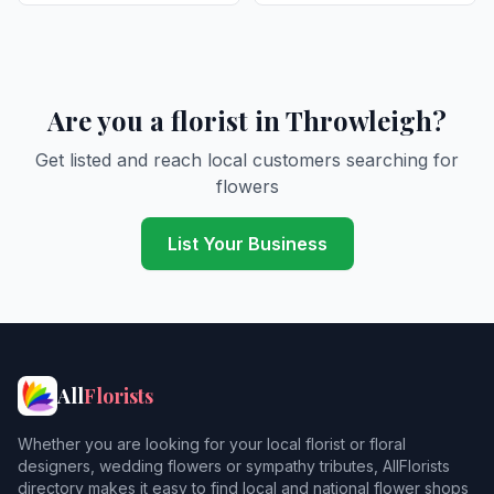
Are you a florist in Throwleigh?
Get listed and reach local customers searching for
flowers
List Your Business
All
Florists
Whether you are looking for your local florist or floral
designers, wedding flowers or sympathy tributes, AllFlorists
directory makes it easy to find local and national flower shops