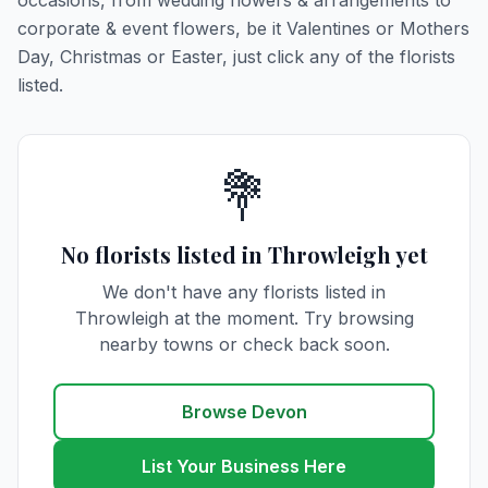
occasions, from wedding flowers & arrangements to
corporate & event flowers, be it Valentines or Mothers
Day, Christmas or Easter, just click any of the florists
listed.
💐
No florists listed in Throwleigh yet
We don't have any florists listed in
Throwleigh at the moment. Try browsing
nearby towns or check back soon.
Browse Devon
List Your Business Here