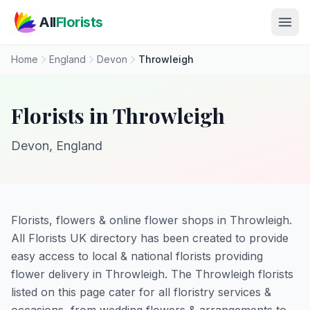
Skip to main content
All
Florists
Home
England
Devon
Throwleigh
Florists in Throwleigh
Devon, England
Florists, flowers & online flower shops in Throwleigh.
All Florists UK directory has been created to provide
easy access to local & national florists providing
flower delivery in Throwleigh. The Throwleigh florists
listed on this page cater for all floristry services &