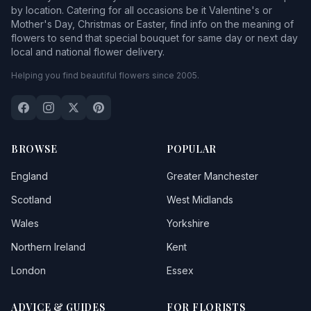
by location. Catering for all occasions be it Valentine's or
Mother's Day, Christmas or Easter, find info on the meaning of
flowers to send that special bouquet for same day or next day
local and national flower delivery.
Helping you find beautiful flowers since 2005.
BROWSE
POPULAR
England
Greater Manchester
Scotland
West Midlands
Wales
Yorkshire
Northern Ireland
Kent
London
Essex
ADVICE & GUIDES
FOR FLORISTS