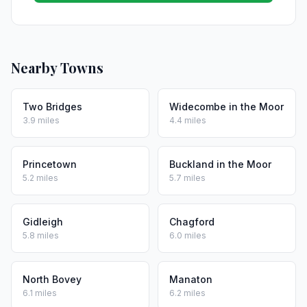
Nearby Towns
Two Bridges
Widecombe in the Moor
3.9 miles
4.4 miles
Princetown
Buckland in the Moor
5.2 miles
5.7 miles
Gidleigh
Chagford
5.8 miles
6.0 miles
North Bovey
Manaton
6.1 miles
6.2 miles