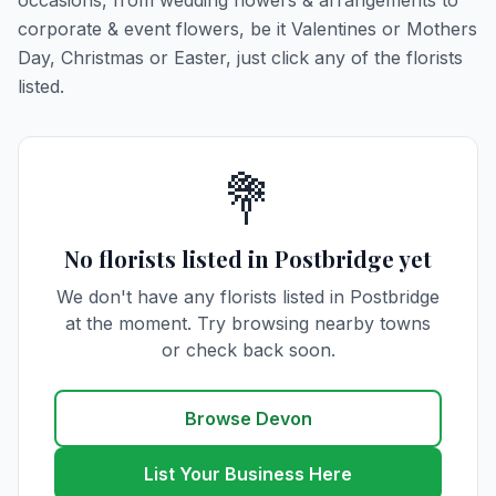
occasions, from wedding flowers & arrangements to
corporate & event flowers, be it Valentines or Mothers
Day, Christmas or Easter, just click any of the florists
listed.
💐
No florists listed in Postbridge yet
We don't have any florists listed in Postbridge
at the moment. Try browsing nearby towns
or check back soon.
Browse Devon
List Your Business Here