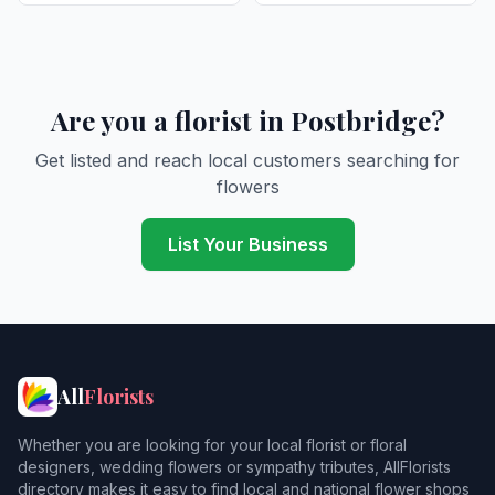
Are you a florist in Postbridge?
Get listed and reach local customers searching for
flowers
List Your Business
All
Florists
Whether you are looking for your local florist or floral
designers, wedding flowers or sympathy tributes, AllFlorists
directory makes it easy to find local and national flower shops