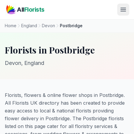
Skip to main content
All
Florists
Home
England
Devon
Postbridge
Florists in Postbridge
Devon, England
Florists, flowers & online flower shops in Postbridge.
All Florists UK directory has been created to provide
easy access to local & national florists providing
flower delivery in Postbridge. The Postbridge florists
listed on this page cater for all floristry services &