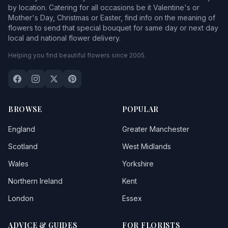
by location. Catering for all occasions be it Valentine's or
Mother's Day, Christmas or Easter, find info on the meaning of
flowers to send that special bouquet for same day or next day
local and national flower delivery.
Helping you find beautiful flowers since 2005.
BROWSE
POPULAR
England
Greater Manchester
Scotland
West Midlands
Wales
Yorkshire
Northern Ireland
Kent
London
Essex
ADVICE & GUIDES
FOR FLORISTS