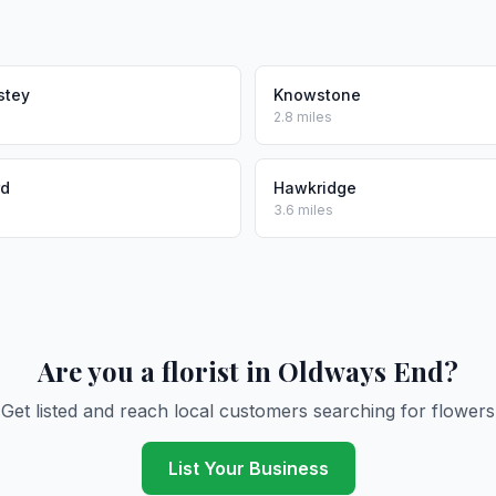
stey
Knowstone
2.8 miles
rd
Hawkridge
3.6 miles
Are you a florist in Oldways End?
Get listed and reach local customers searching for flowers
List Your Business