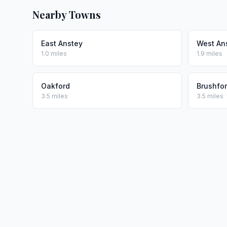
Nearby Towns
East Anstey
West An
1.0 miles
1.9 miles
Oakford
Brushfo
3.5 miles
3.5 miles