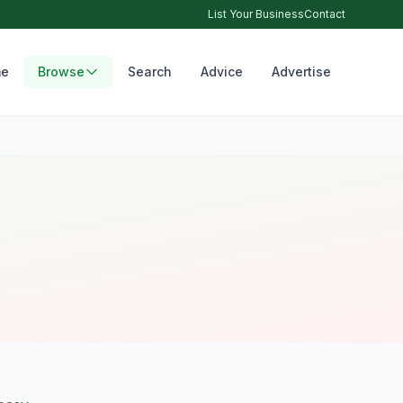
List Your Business
Contact
e
Browse
Search
Advice
Advertise