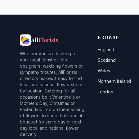
BROWSE
All
Florists
England
Whether you are looking for
your local florist or floral
Scotland
designers, wedding flowers or
Wales
sympathy tributes, AllFlorists
directory makes it easy to find
Northern Ireland
local and national flower shops
by location. Catering for all
London
occasions be it Valentine's or
Mother's Day, Christmas or
Easter, find info on the meaning
of flowers to send that special
bouquet for same day or next
day local and national flower
delivery.