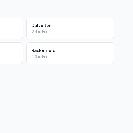
Dulverton
3.4 miles
Rackenford
4.3 miles