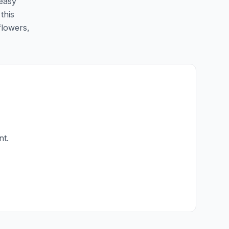
 easy
this
flowers,
nt.