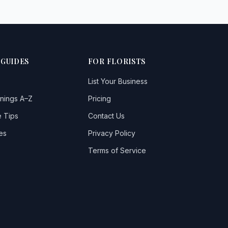
 GUIDES
FOR FLORISTS
List Your Business
nings A–Z
Pricing
 Tips
Contact Us
es
Privacy Policy
Terms of Service