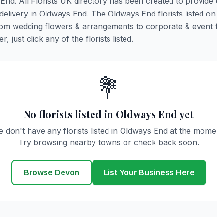
 End. All Florists UK directory has been created to provide
 delivery in Oldways End. The Oldways End florists listed on 
 from wedding flowers & arrangements to corporate & event 
 just click any of the florists listed.
💐
No florists listed in Oldways End yet
 don't have any florists listed in Oldways End at the mome
Try browsing nearby towns or check back soon.
Browse Devon
List Your Business Here