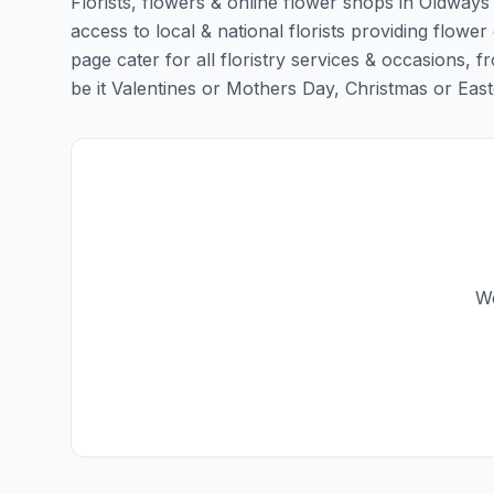
Florists, flowers & online flower shops in Oldways
access to local & national florists providing flower
page cater for all floristry services & occasions,
be it Valentines or Mothers Day, Christmas or Easter,
We