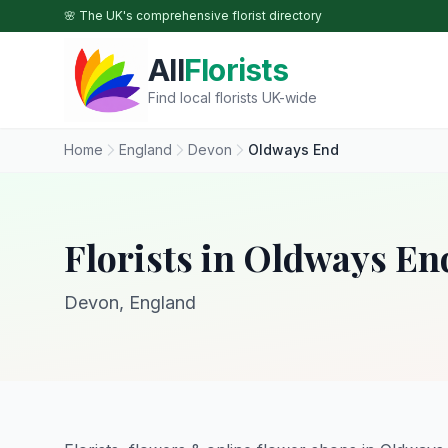
Skip to main content
🌸 The UK's comprehensive florist directory
All
Florists
Find local florists UK-wide
Home
England
Devon
Oldways End
Florists in Oldways En
Devon, England