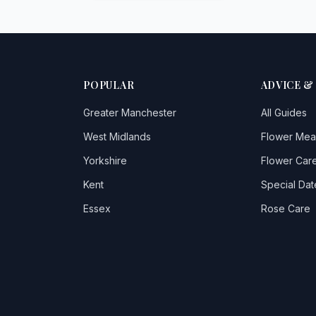
POPULAR
ADVICE &
Greater Manchester
All Guides
West Midlands
Flower Mea
Yorkshire
Flower Care
Kent
Special Dat
Essex
Rose Care