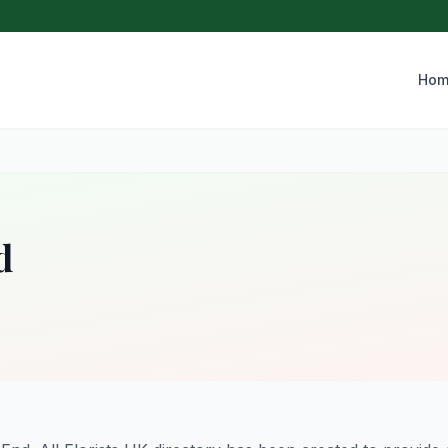
Hom
d