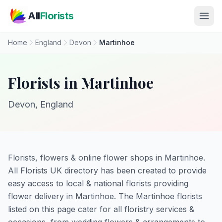
Skip to main content
All
Florists
Home
England
Devon
Martinhoe
Florists in Martinhoe
Devon, England
Florists, flowers & online flower shops in Martinhoe.
All Florists UK directory has been created to provide
easy access to local & national florists providing
flower delivery in Martinhoe. The Martinhoe florists
listed on this page cater for all floristry services &