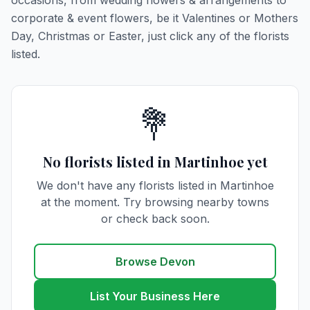
occasions, from wedding flowers & arrangements to
corporate & event flowers, be it Valentines or Mothers
Day, Christmas or Easter, just click any of the florists
listed.
💐
No florists listed in Martinhoe yet
We don't have any florists listed in Martinhoe
at the moment. Try browsing nearby towns
or check back soon.
Browse Devon
List Your Business Here