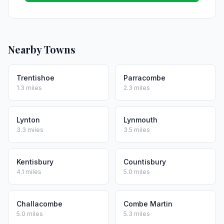
Nearby Towns
Trentishoe
Parracombe
1.3 miles
2.3 miles
Lynton
Lynmouth
3.3 miles
3.5 miles
Kentisbury
Countisbury
4.1 miles
5.0 miles
Challacombe
Combe Martin
5.0 miles
5.3 miles