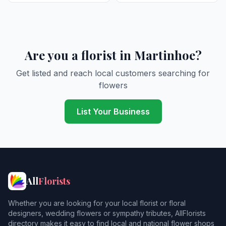
Are you a florist in Martinhoe?
Get listed and reach local customers searching for
flowers
List Your Business
All
Florists
Whether you are looking for your local florist or floral
designers, wedding flowers or sympathy tributes, AllFlorists
directory makes it easy to find local and national flower shops