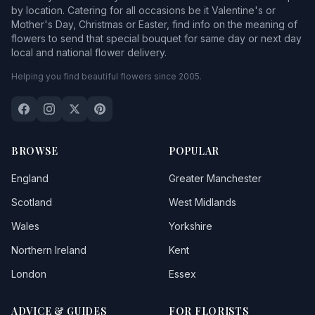
by location. Catering for all occasions be it Valentine's or
Mother's Day, Christmas or Easter, find info on the meaning of
flowers to send that special bouquet for same day or next day
local and national flower delivery.
Helping you find beautiful flowers since 2005.
BROWSE
POPULAR
England
Greater Manchester
Scotland
West Midlands
Wales
Yorkshire
Northern Ireland
Kent
London
Essex
ADVICE & GUIDES
FOR FLORISTS