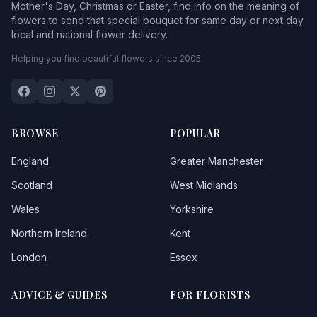
Mother's Day, Christmas or Easter, find info on the meaning of
flowers to send that special bouquet for same day or next day
local and national flower delivery.
Helping you find beautiful flowers since 2005.
BROWSE
POPULAR
England
Greater Manchester
Scotland
West Midlands
Wales
Yorkshire
Northern Ireland
Kent
London
Essex
ADVICE & GUIDES
FOR FLORISTS