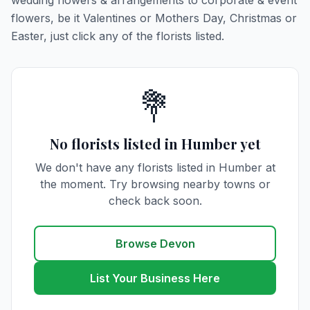
wedding flowers & arrangements to corporate & event
flowers, be it Valentines or Mothers Day, Christmas or
Easter, just click any of the florists listed.
💐
No florists listed in Humber yet
We don't have any florists listed in Humber at
the moment. Try browsing nearby towns or
check back soon.
Browse Devon
List Your Business Here