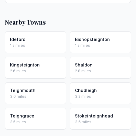
Nearby Towns
Ideford
Bishopsteignton
1.2 miles
1.2 miles
Kingsteignton
Shaldon
2.6 miles
2.8 miles
Teignmouth
Chudleigh
3.0 miles
3.2 miles
Teigngrace
Stokeinteignhead
3.5 miles
3.6 miles