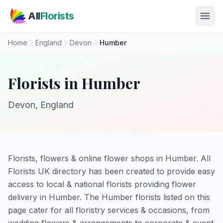
Skip to main content
All
Florists
Home
England
Devon
Humber
Florists in Humber
Devon, England
Florists, flowers & online flower shops in Humber. All
Florists UK directory has been created to provide easy
access to local & national florists providing flower
delivery in Humber. The Humber florists listed on this
page cater for all floristry services & occasions, from