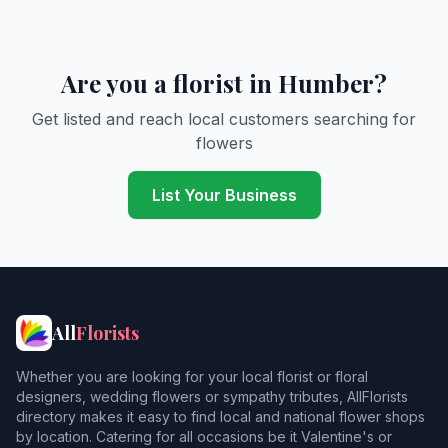
Are you a florist in Humber?
Get listed and reach local customers searching for
flowers
List Your Business
All
Florists
Whether you are looking for your local florist or floral
designers, wedding flowers or sympathy tributes, AllFlorists
directory makes it easy to find local and national flower shops
by location. Catering for all occasions be it Valentine's or