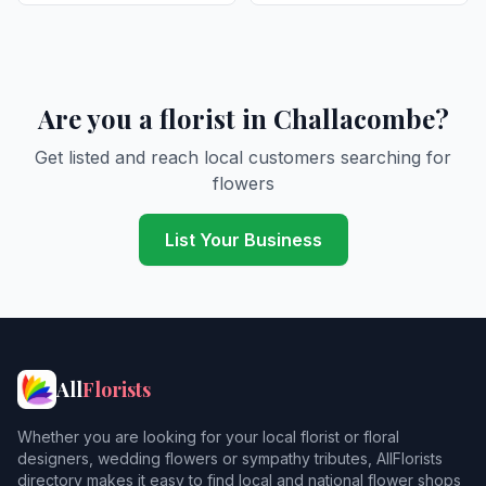
Are you a florist in Challacombe?
Get listed and reach local customers searching for
flowers
List Your Business
All
Florists
Whether you are looking for your local florist or floral
designers, wedding flowers or sympathy tributes, AllFlorists
directory makes it easy to find local and national flower shops