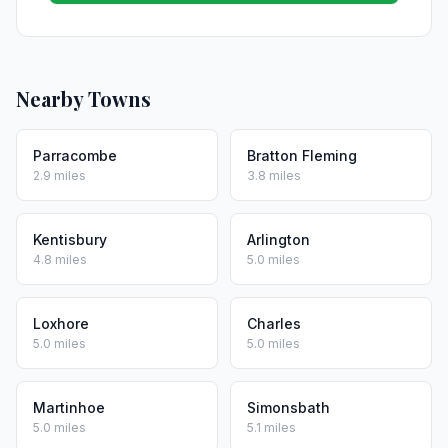
Nearby Towns
Parracombe
Bratton Fleming
2.9 miles
3.8 miles
Kentisbury
Arlington
4.8 miles
5.0 miles
Loxhore
Charles
5.0 miles
5.0 miles
Martinhoe
Simonsbath
5.0 miles
5.1 miles