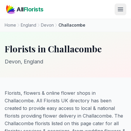
Skip to main content
All
Florists
Home
England
Devon
Challacombe
Florists in Challacombe
Devon, England
Florists, flowers & online flower shops in
Challacombe. All Florists UK directory has been
created to provide easy access to local & national
florists providing flower delivery in Challacombe. The
Challacombe florists listed on this page cater for all