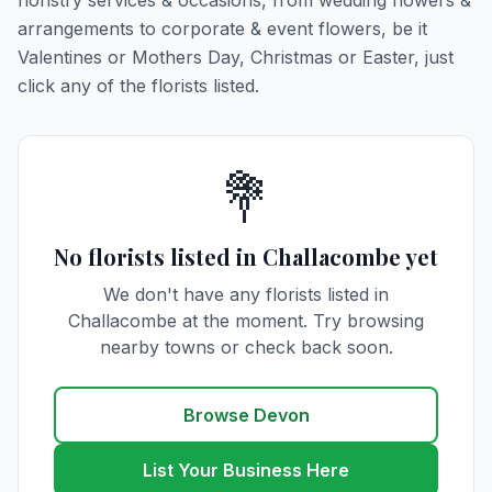
floristry services & occasions, from wedding flowers &
arrangements to corporate & event flowers, be it
Valentines or Mothers Day, Christmas or Easter, just
click any of the florists listed.
💐
No florists listed in Challacombe yet
We don't have any florists listed in
Challacombe at the moment. Try browsing
nearby towns or check back soon.
Browse Devon
List Your Business Here