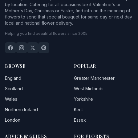
by location. Catering for all occasions be it Valentine's or
Mother's Day, Christmas or Easter, find info on the meaning of
flowers to send that special bouquet for same day or next day
local and national flower delivery.
Helping you find beautiful flowers since 2005.
BROWSE
POPULAR
England
Greater Manchester
Scotland
West Midlands
Wales
Yorkshire
Northern Ireland
Kent
London
Essex
ADVICE & GUIDES
FOR FLORISTS