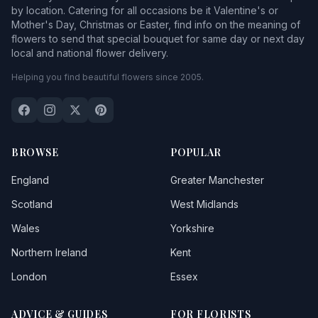
by location. Catering for all occasions be it Valentine's or
Mother's Day, Christmas or Easter, find info on the meaning of
flowers to send that special bouquet for same day or next day
local and national flower delivery.
Helping you find beautiful flowers since 2005.
BROWSE
POPULAR
England
Greater Manchester
Scotland
West Midlands
Wales
Yorkshire
Northern Ireland
Kent
London
Essex
ADVICE & GUIDES
FOR FLORISTS