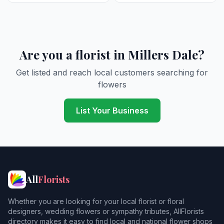
Are you a florist in Millers Dale?
Get listed and reach local customers searching for
flowers
List Your Business
All
Florists
Whether you are looking for your local florist or floral
designers, wedding flowers or sympathy tributes, AllFlorists
directory makes it easy to find local and national flower shops