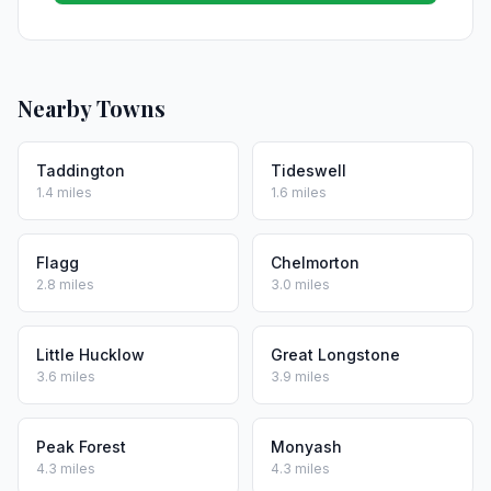
Nearby Towns
Taddington
Tideswell
1.4 miles
1.6 miles
Flagg
Chelmorton
2.8 miles
3.0 miles
Little Hucklow
Great Longstone
3.6 miles
3.9 miles
Peak Forest
Monyash
4.3 miles
4.3 miles