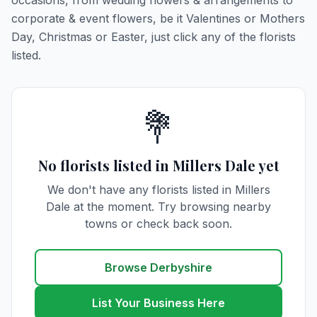
occasions, from wedding flowers & arrangements to
corporate & event flowers, be it Valentines or Mothers
Day, Christmas or Easter, just click any of the florists
listed.
💐
No florists listed in Millers Dale yet
We don't have any florists listed in Millers
Dale at the moment. Try browsing nearby
towns or check back soon.
Browse Derbyshire
List Your Business Here