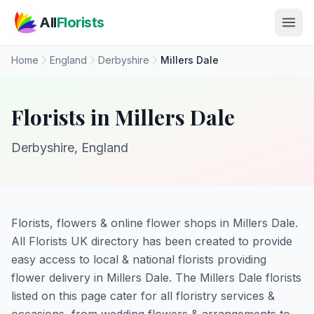
Skip to main content
All
Florists
Home
England
Derbyshire
Millers Dale
Florists in Millers Dale
Derbyshire, England
Florists, flowers & online flower shops in Millers Dale.
All Florists UK directory has been created to provide
easy access to local & national florists providing
flower delivery in Millers Dale. The Millers Dale florists
listed on this page cater for all floristry services &