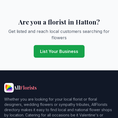
Are you a florist in Hatton?
Get listed and reach local customers searching for
flowers
List Your Business
All
Florists
Whether you are looking for your local florist or floral
designers, wedding flowers or sympathy tributes, AllFlorists
directory makes it easy to find local and national flower shops
by location. Catering for all occasions be it Valentine's or