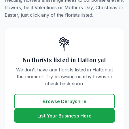
wedding flowers & arrangements to corporate & event
flowers, be it Valentines or Mothers Day, Christmas or
Easter, just click any of the florists listed.
💐
No florists listed in Hatton yet
We don't have any florists listed in Hatton at
the moment. Try browsing nearby towns or
check back soon.
Browse Derbyshire
List Your Business Here