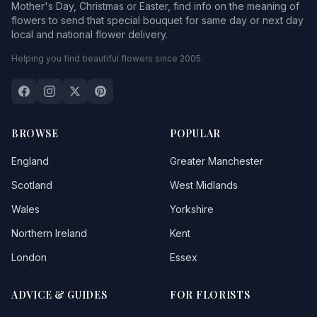
Mother's Day, Christmas or Easter, find info on the meaning of
flowers to send that special bouquet for same day or next day
local and national flower delivery.
Helping you find beautiful flowers since 2005.
BROWSE
POPULAR
England
Greater Manchester
Scotland
West Midlands
Wales
Yorkshire
Northern Ireland
Kent
London
Essex
ADVICE & GUIDES
FOR FLORISTS