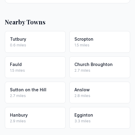
Nearby Towns
Tutbury
Scropton
0.6 miles
1.5 miles
Fauld
Church Broughton
1.5 miles
2.7 miles
Sutton on the Hill
Anslow
2.7 miles
2.8 miles
Hanbury
Egginton
2.9 miles
3.3 miles