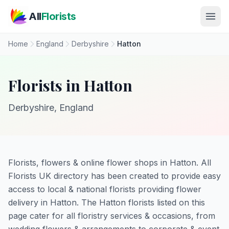
Skip to main content
All
Florists
Home
England
Derbyshire
Hatton
Florists in Hatton
Derbyshire, England
Florists, flowers & online flower shops in Hatton. All
Florists UK directory has been created to provide easy
access to local & national florists providing flower
delivery in Hatton. The Hatton florists listed on this
page cater for all floristry services & occasions, from