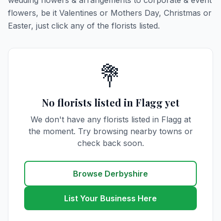
wedding flowers & arrangements to corporate & event
flowers, be it Valentines or Mothers Day, Christmas or
Easter, just click any of the florists listed.
💐
No florists listed in Flagg yet
We don't have any florists listed in Flagg at
the moment. Try browsing nearby towns or
check back soon.
Browse Derbyshire
List Your Business Here