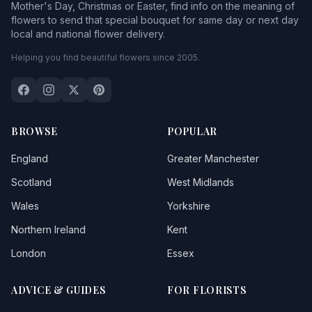
Mother's Day, Christmas or Easter, find info on the meaning of
flowers to send that special bouquet for same day or next day
local and national flower delivery.
Helping you find beautiful flowers since 2005.
BROWSE
POPULAR
England
Greater Manchester
Scotland
West Midlands
Wales
Yorkshire
Northern Ireland
Kent
London
Essex
ADVICE & GUIDES
FOR FLORISTS