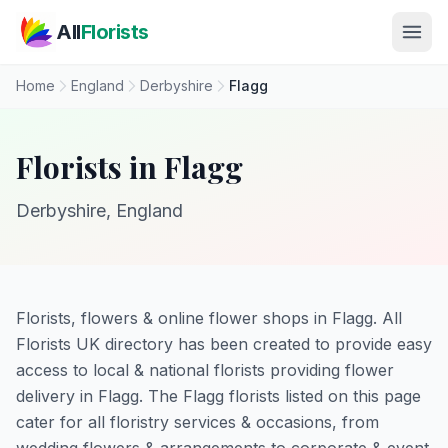
Skip to main content
All
Florists
Home
England
Derbyshire
Flagg
Florists in Flagg
Derbyshire, England
Florists, flowers & online flower shops in Flagg. All
Florists UK directory has been created to provide easy
access to local & national florists providing flower
delivery in Flagg. The Flagg florists listed on this page
cater for all floristry services & occasions, from