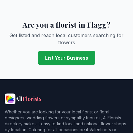
Are you a florist in Flagg?
Get listed and reach local customers searching for
flowers
List Your Business
All
Florists
Whether you are looking for your local florist or floral
designers, wedding flowers or sympathy tributes, AllFlorists
directory makes it easy to find local and national flower shops
by location. Catering for all occasions be it Valentine's or