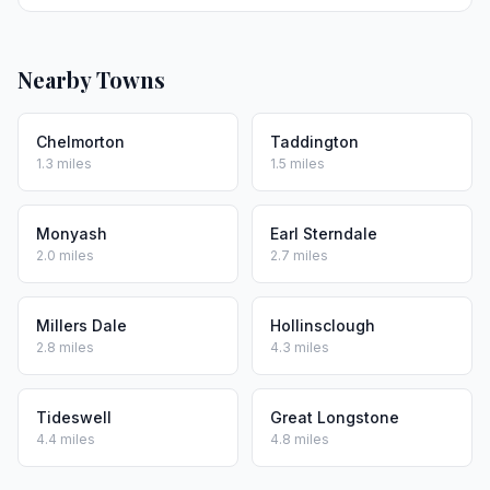
Nearby Towns
Chelmorton
Taddington
1.3 miles
1.5 miles
Monyash
Earl Sterndale
2.0 miles
2.7 miles
Millers Dale
Hollinsclough
2.8 miles
4.3 miles
Tideswell
Great Longstone
4.4 miles
4.8 miles