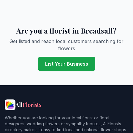
Are you a florist in Breadsall?
Get listed and reach local customers searching for
flowers
List Your Business
All
Florists
Whether you are looking for your local florist or floral
designers, wedding flowers or sympathy tributes, AllFlorists
directory makes it easy to find local and national flower shops