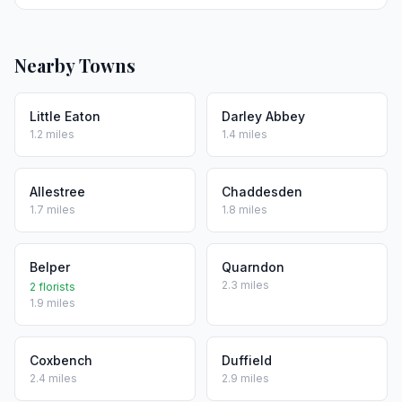
Nearby Towns
Little Eaton
Darley Abbey
1.2 miles
1.4 miles
Allestree
Chaddesden
1.7 miles
1.8 miles
Belper
Quarndon
2.3 miles
2 florists
1.9 miles
Coxbench
Duffield
2.4 miles
2.9 miles