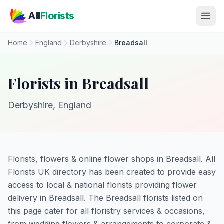
Skip to main content
All
Florists
Home
England
Derbyshire
Breadsall
Florists in Breadsall
Derbyshire, England
Florists, flowers & online flower shops in Breadsall. All
Florists UK directory has been created to provide easy
access to local & national florists providing flower
delivery in Breadsall. The Breadsall florists listed on
this page cater for all floristry services & occasions,