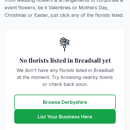
from wedding flowers & arrangements to corporate &
event flowers, be it Valentines or Mothers Day,
Christmas or Easter, just click any of the florists listed.
💐
No florists listed in Breadsall yet
We don't have any florists listed in Breadsall
at the moment. Try browsing nearby towns
or check back soon.
Browse Derbyshire
List Your Business Here