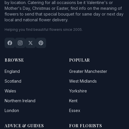
by location. Catering for all occasions be it Valentine's or
Mother's Day, Christmas or Easter, find info on the meaning of
flowers to send that special bouquet for same day or next day
local and national flower delivery.
Helping you find beautiful flowers since 2005.
BROWSE
POPULAR
England
Greater Manchester
Scotland
West Midlands
Wales
Yorkshire
Northern Ireland
Kent
London
Essex
ADVICE & GUIDES
FOR FLORISTS