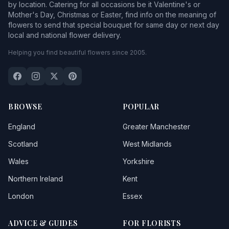
by location. Catering for all occasions be it Valentine's or
Mother's Day, Christmas or Easter, find info on the meaning of
flowers to send that special bouquet for same day or next day
local and national flower delivery.
Helping you find beautiful flowers since 2005.
BROWSE
POPULAR
England
Greater Manchester
Scotland
West Midlands
Wales
Yorkshire
Northern Ireland
Kent
London
Essex
ADVICE & GUIDES
FOR FLORISTS