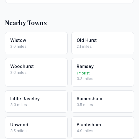
Nearby Towns
Wistow
Old Hurst
2.0 miles
2.1 miles
Woodhurst
Ramsey
2.6 miles
1 florist
3.3 miles
Little Raveley
Somersham
3.3 miles
3.5 miles
Upwood
Bluntisham
3.5 miles
4.9 miles