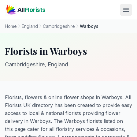
Skip to main content
All
Florists
Home
England
Cambridgeshire
Warboys
Florists in Warboys
Cambridgeshire, England
Florists, flowers & online flower shops in Warboys. All
Florists UK directory has been created to provide easy
access to local & national florists providing flower
delivery in Warboys. The Warboys florists listed on
this page cater for all floristry services & occasions,