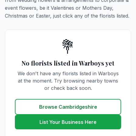
from wedding flowers & arrangements to corporate &
event flowers, be it Valentines or Mothers Day,
Christmas or Easter, just click any of the florists listed.
💐
No florists listed in Warboys yet
We don't have any florists listed in Warboys
at the moment. Try browsing nearby towns
or check back soon.
Browse Cambridgeshire
List Your Business Here