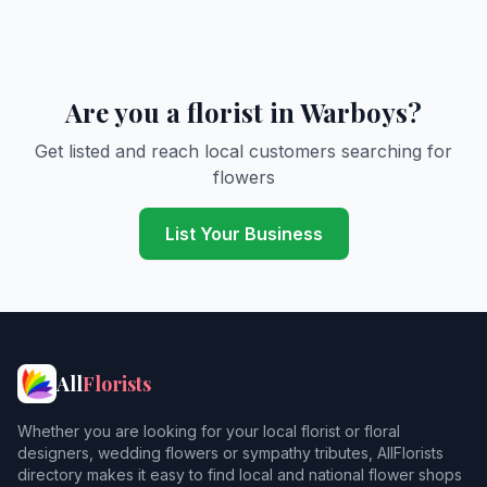
Are you a florist in Warboys?
Get listed and reach local customers searching for
flowers
List Your Business
All
Florists
Whether you are looking for your local florist or floral
designers, wedding flowers or sympathy tributes, AllFlorists
directory makes it easy to find local and national flower shops