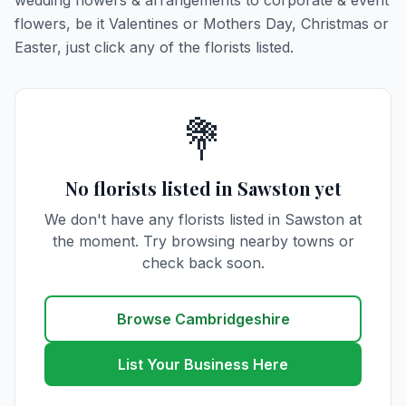
wedding flowers & arrangements to corporate & event
flowers, be it Valentines or Mothers Day, Christmas or
Easter, just click any of the florists listed.
💐
No florists listed in Sawston yet
We don't have any florists listed in Sawston at
the moment. Try browsing nearby towns or
check back soon.
Browse Cambridgeshire
List Your Business Here