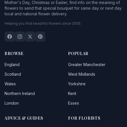
Mother's Day, Christmas or Easter, find info on the meaning of
flowers to send that special bouquet for same day or next day
local and national flower delivery.
Helping you find beautiful flowers since 2005.
BROWSE
POPULAR
England
Greater Manchester
Scotland
West Midlands
Wales
Yorkshire
Northern Ireland
Kent
London
Essex
ADVICE & GUIDES
FOR FLORISTS