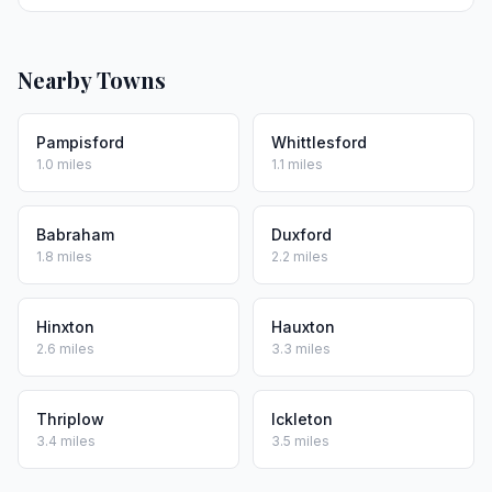
Nearby Towns
Pampisford
Whittlesford
1.0 miles
1.1 miles
Babraham
Duxford
1.8 miles
2.2 miles
Hinxton
Hauxton
2.6 miles
3.3 miles
Thriplow
Ickleton
3.4 miles
3.5 miles