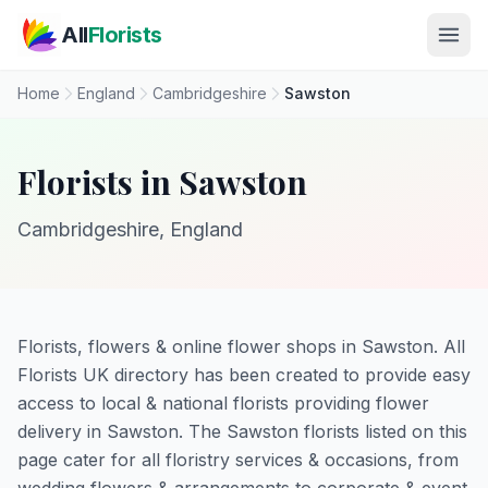
Skip to main content
All
Florists
Home
England
Cambridgeshire
Sawston
Florists in Sawston
Cambridgeshire, England
Florists, flowers & online flower shops in Sawston. All
Florists UK directory has been created to provide easy
access to local & national florists providing flower
delivery in Sawston. The Sawston florists listed on this
page cater for all floristry services & occasions, from