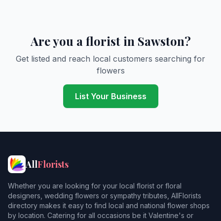
Are you a florist in Sawston?
Get listed and reach local customers searching for
flowers
List Your Business
All
Florists
Whether you are looking for your local florist or floral
designers, wedding flowers or sympathy tributes, AllFlorists
directory makes it easy to find local and national flower shops
by location. Catering for all occasions be it Valentine's or