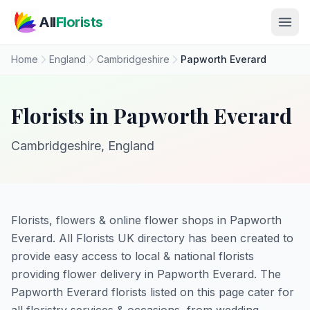
Skip to main content
All
Florists
Home
England
Cambridgeshire
Papworth Everard
Florists in Papworth Everard
Cambridgeshire, England
Florists, flowers & online flower shops in Papworth
Everard. All Florists UK directory has been created to
provide easy access to local & national florists
providing flower delivery in Papworth Everard. The
Papworth Everard florists listed on this page cater for