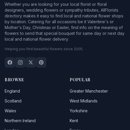
Whether you are looking for your local florist or floral
designers, wedding flowers or sympathy tributes, AllFlorists
directory makes it easy to find local and national flower shops
by location. Catering for all occasions be it Valentine's or
Mother's Day, Christmas or Easter, find info on the meaning of
flowers to send that special bouquet for same day or next day
local and national flower delivery.
Helping you find beautiful flowers since 2005.
BROWSE
POPULAR
England
Greater Manchester
Scotland
West Midlands
Wales
Yorkshire
Northern Ireland
Kent