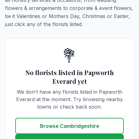
all floristry services & occasions, from wedding
flowers & arrangements to corporate & event flowers,
be it Valentines or Mothers Day, Christmas or Easter,
just click any of the florists listed.
💐
No florists listed in Papworth
Everard yet
We don't have any florists listed in Papworth
Everard at the moment. Try browsing nearby
towns or check back soon.
Browse Cambridgeshire