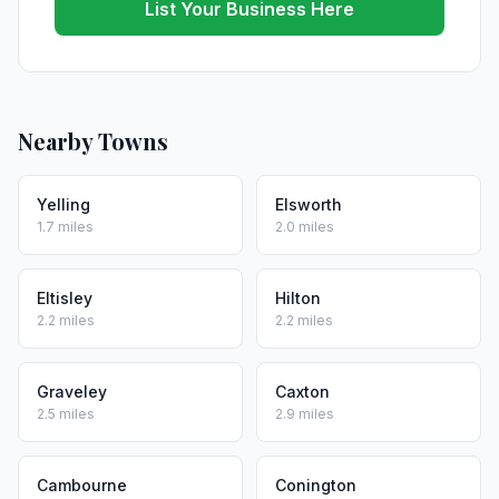
List Your Business Here
Nearby Towns
Yelling
Elsworth
1.7 miles
2.0 miles
Eltisley
Hilton
2.2 miles
2.2 miles
Graveley
Caxton
2.5 miles
2.9 miles
Cambourne
Conington