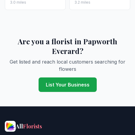
3.0 miles
3.2 miles
Are you a florist in Papworth
Everard?
Get listed and reach local customers searching for
flowers
List Your Business
All
Florists