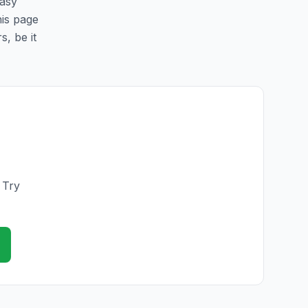
easy
his page
s, be it
 Try