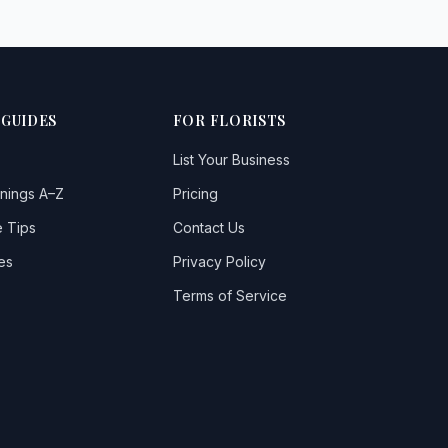
 GUIDES
FOR FLORISTS
List Your Business
nings A–Z
Pricing
 Tips
Contact Us
es
Privacy Policy
Terms of Service