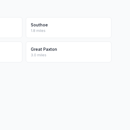
Southoe
1.8 miles
Great Paxton
3.0 miles