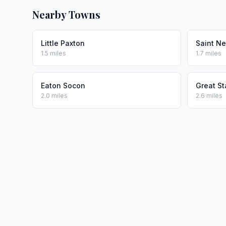
Nearby Towns
Little Paxton
Saint Ne
1.5 miles
1.7 miles
Eaton Socon
Great S
2.0 miles
2.6 miles