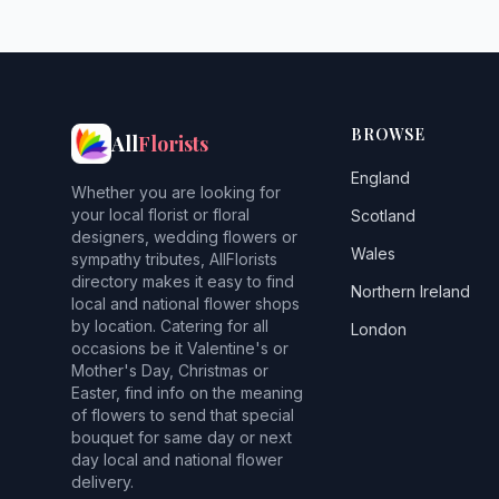
BROWSE
All
Florists
England
Whether you are looking for
your local florist or floral
Scotland
designers, wedding flowers or
Wales
sympathy tributes, AllFlorists
directory makes it easy to find
Northern Ireland
local and national flower shops
by location. Catering for all
London
occasions be it Valentine's or
Mother's Day, Christmas or
Easter, find info on the meaning
of flowers to send that special
bouquet for same day or next
day local and national flower
delivery.