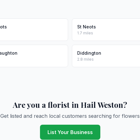
ots
St Neots
1.7 miles
taughton
Diddington
2.8 miles
Are you a florist in Hail Weston?
Get listed and reach local customers searching for flowers
List Your Business