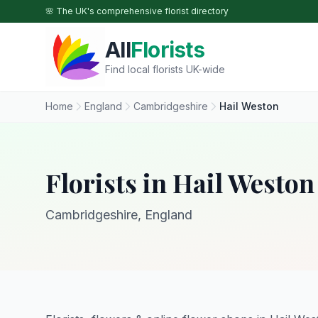
Skip to main content
🌸 The UK's comprehensive florist directory
All
Florists
Find local florists UK-wide
Home
England
Cambridgeshire
Hail Weston
Florists in Hail Weston
Cambridgeshire, England