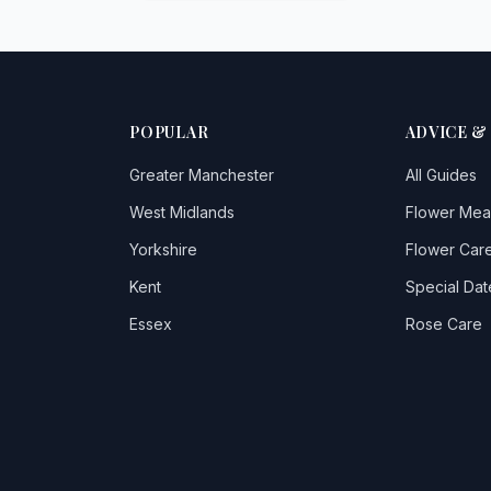
POPULAR
ADVICE &
Greater Manchester
All Guides
West Midlands
Flower Mea
Yorkshire
Flower Care
Kent
Special Dat
Essex
Rose Care