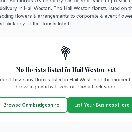
ton. All Florists UK directory has been created to provide 
 delivery in Hail Weston. The Hail Weston florists listed on t
 wedding flowers & arrangements to corporate & event flower
click any of the florists listed.
💐
No florists listed in Hail Weston yet
don't have any florists listed in Hail Weston at the moment.
browsing nearby towns or check back soon.
Browse Cambridgeshire
List Your Business Here