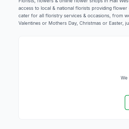
Florists, flowers & online flower shops in Hail Wes
access to local & national florists providing flower
cater for all floristry services & occasions, from
Valentines or Mothers Day, Christmas or Easter, just 
We 