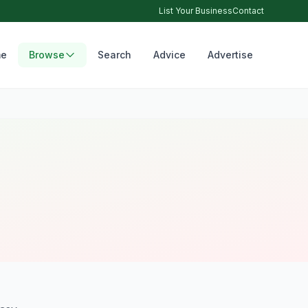
List Your Business
Contact
e
Browse
Search
Advice
Advertise