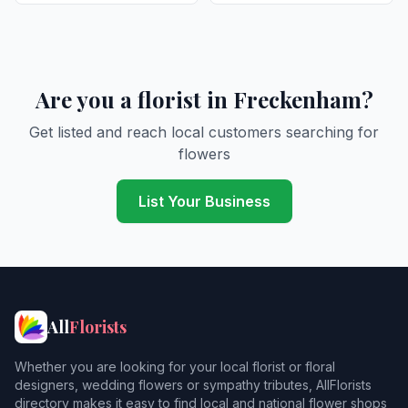
Are you a florist in Freckenham?
Get listed and reach local customers searching for
flowers
List Your Business
All
Florists
Whether you are looking for your local florist or floral
designers, wedding flowers or sympathy tributes, AllFlorists
directory makes it easy to find local and national flower shops