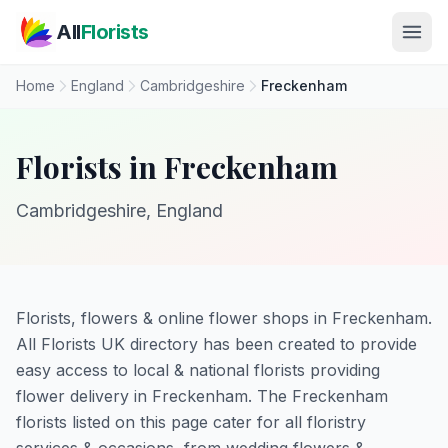
Skip to main content
All
Florists
Home
England
Cambridgeshire
Freckenham
Florists in Freckenham
Cambridgeshire, England
Florists, flowers & online flower shops in Freckenham.
All Florists UK directory has been created to provide
easy access to local & national florists providing
flower delivery in Freckenham. The Freckenham
florists listed on this page cater for all floristry