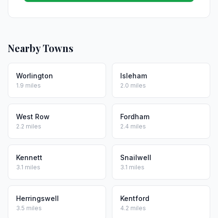
Nearby Towns
Worlington
Isleham
1.9 miles
2.0 miles
West Row
Fordham
2.2 miles
2.4 miles
Kennett
Snailwell
3.1 miles
3.1 miles
Herringswell
Kentford
3.5 miles
4.2 miles