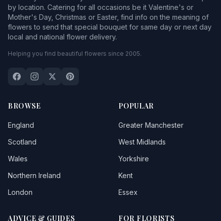
by location. Catering for all occasions be it Valentine's or
Mother's Day, Christmas or Easter, find info on the meaning of
flowers to send that special bouquet for same day or next day
local and national flower delivery.
Helping you find beautiful flowers since 2005.
BROWSE
POPULAR
England
Greater Manchester
Scotland
West Midlands
Wales
Yorkshire
Northern Ireland
Kent
London
Essex
ADVICE & GUIDES
FOR FLORISTS