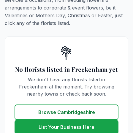
services & occasions, from wedding flowers &
arrangements to corporate & event flowers, be it
Valentines or Mothers Day, Christmas or Easter, just
click any of the florists listed.
💐
No florists listed in Freckenham yet
We don't have any florists listed in
Freckenham at the moment. Try browsing
nearby towns or check back soon.
Browse Cambridgeshire
List Your Business Here