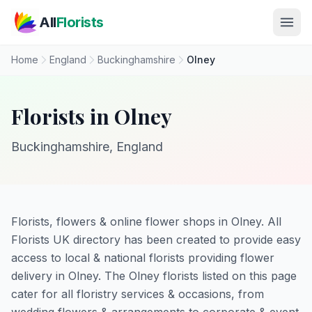
Skip to main content
All
Florists
Home
England
Buckinghamshire
Olney
Florists in Olney
Buckinghamshire, England
Florists, flowers & online flower shops in Olney. All
Florists UK directory has been created to provide easy
access to local & national florists providing flower
delivery in Olney. The Olney florists listed on this page
cater for all floristry services & occasions, from