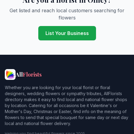
Get listed and reach local customers searching for
flowers
List Your Business
All
Florists
Whether you are looking for your local florist or floral
designers, wedding flowers or sympathy tributes, AllFlorists
directory makes it easy to find local and national flower shops
by location. Catering for all occasions be it Valentine's or
Mother's Day, Christmas or Easter, find info on the meaning of
flowers to send that special bouquet for same day or next day
local and national flower delivery.
Helping you find beautiful flowers since 2005.