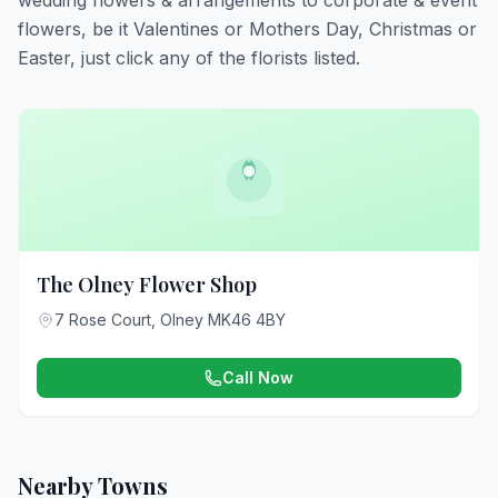
wedding flowers & arrangements to corporate & event
flowers, be it Valentines or Mothers Day, Christmas or
Easter, just click any of the florists listed.
The Olney Flower Shop
7 Rose Court, Olney MK46 4BY
Call Now
Nearby Towns