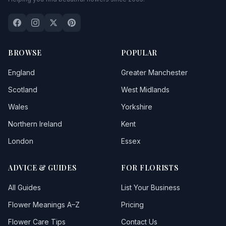
BROWSE
POPULAR
England
Greater Manchester
Scotland
West Midlands
Wales
Yorkshire
Northern Ireland
Kent
London
Essex
ADVICE & GUIDES
FOR FLORISTS
All Guides
List Your Business
Flower Meanings A–Z
Pricing
Flower Care Tips
Contact Us