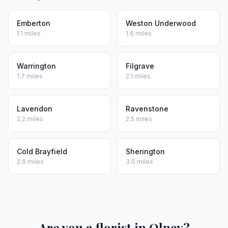
Emberton
Weston Underwood
1.1 miles
1.6 miles
Warrington
Filgrave
1.7 miles
2.1 miles
Lavendon
Ravenstone
2.2 miles
2.5 miles
Cold Brayfield
Sherington
2.6 miles
3.0 miles
Are you a florist in Olney?