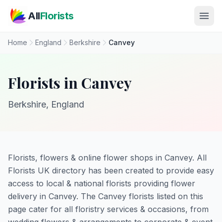
Skip to main content
All
Florists
Home
England
Berkshire
Canvey
Florists in Canvey
Berkshire, England
Florists, flowers & online flower shops in Canvey. All
Florists UK directory has been created to provide easy
access to local & national florists providing flower
delivery in Canvey. The Canvey florists listed on this
page cater for all floristry services & occasions, from