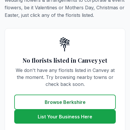
wedding flowers & arrangements to corporate & event
flowers, be it Valentines or Mothers Day, Christmas or
Easter, just click any of the florists listed.
💐
No florists listed in Canvey yet
We don't have any florists listed in Canvey at
the moment. Try browsing nearby towns or
check back soon.
Browse Berkshire
List Your Business Here