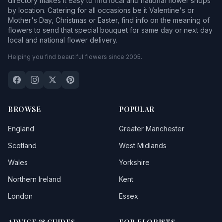
directory makes it easy to find local and national flower shops
by location. Catering for all occasions be it Valentine's or
Mother's Day, Christmas or Easter, find info on the meaning of
flowers to send that special bouquet for same day or next day
local and national flower delivery.
Helping you find beautiful flowers since 2005.
BROWSE
POPULAR
England
Greater Manchester
Scotland
West Midlands
Wales
Yorkshire
Northern Ireland
Kent
London
Essex