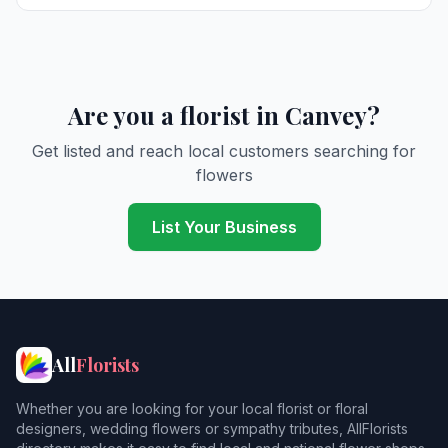
Are you a florist in Canvey?
Get listed and reach local customers searching for
flowers
List Your Business
All
Florists
Whether you are looking for your local florist or floral
designers, wedding flowers or sympathy tributes, AllFlorists