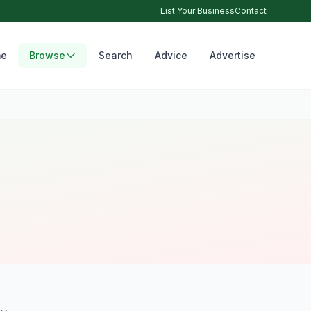
List Your Business
Contact
e
Browse
Search
Advice
Advertise