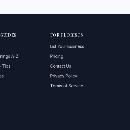
 GUIDES
FOR FLORISTS
List Your Business
nings A–Z
Pricing
 Tips
Contact Us
es
Privacy Policy
Terms of Service