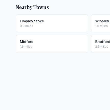
Nearby Towns
Limpley Stoke
Winsley
0.8 miles
1.0 miles
Midford
Bradfor
1.8 miles
2.3 miles