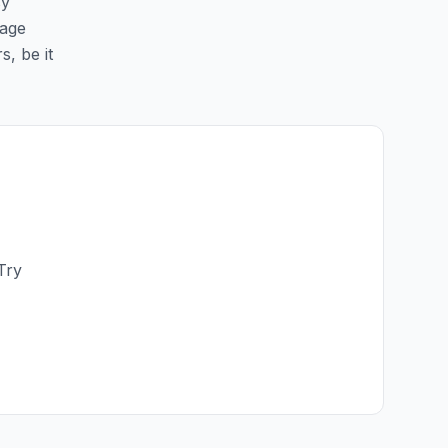
sy
page
s, be it
Try