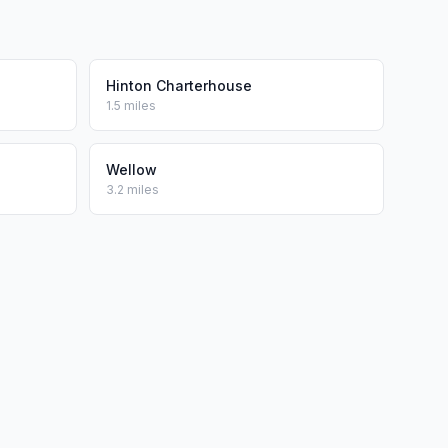
Hinton Charterhouse
1.5 miles
Wellow
3.2 miles