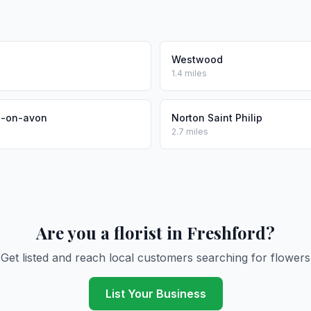
Westwood
1.4 miles
d-on-avon
Norton Saint Philip
2.7 miles
Are you a florist in Freshford?
Get listed and reach local customers searching for flowers
List Your Business