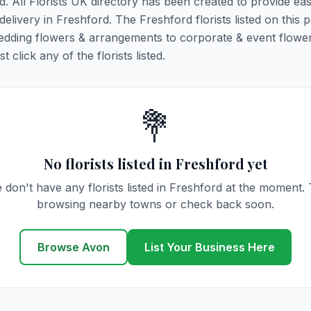
d. All Florists UK directory has been created to provide ea
 delivery in Freshford. The Freshford florists listed on this 
 wedding flowers & arrangements to corporate & event flower
click any of the florists listed.
💐
No florists listed in Freshford yet
 don't have any florists listed in Freshford at the moment. 
browsing nearby towns or check back soon.
Browse Avon
List Your Business Here