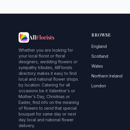
BROWSE
All
Florists
England
Whether you are looking for
your local florist or floral
Scotland
designers, wedding flowers or
Wales
sympathy tributes, AllFlorists
directory makes it easy to find
Northern Ireland
local and national flower shops
by location. Catering for all
London
occasions be it Valentine's or
Mother's Day, Christmas or
Easter, find info on the meaning
of flowers to send that special
bouquet for same day or next
day local and national flower
delivery.