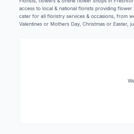
Florists, flowers & online flower shops in Freshfor
access to local & national florists providing flower
cater for all floristry services & occasions, from
Valentines or Mothers Day, Christmas or Easter, just 
We