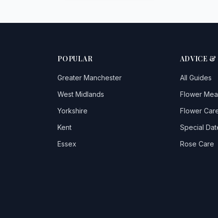
POPULAR
ADVICE &
Greater Manchester
All Guides
West Midlands
Flower Mea
Yorkshire
Flower Care
Kent
Special Dat
Essex
Rose Care