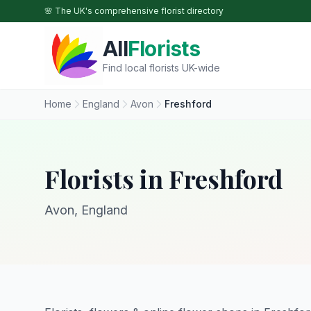
Skip to main content
🌸 The UK's comprehensive florist directory
All
Florists
Find local florists UK-wide
Home
England
Avon
Freshford
Florists in Freshford
Avon, England