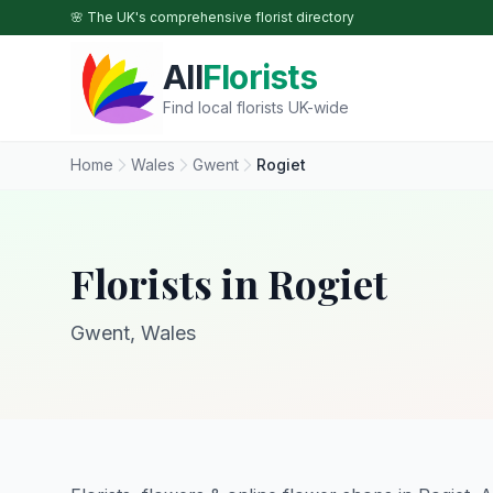
Skip to main content
🌸 The UK's comprehensive florist directory
All
Florists
Find local florists UK-wide
Home
Wales
Gwent
Rogiet
Florists in Rogiet
Gwent, Wales