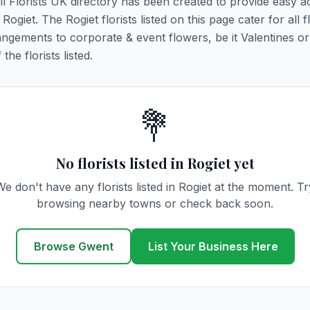
All Florists UK directory has been created to provide easy a
 Rogiet. The Rogiet florists listed on this page cater for all f
ngements to corporate & event flowers, be it Valentines or
he florists listed.
💐
No florists listed in Rogiet yet
We don't have any florists listed in Rogiet at the moment. Tr
browsing nearby towns or check back soon.
Browse Gwent
List Your Business Here