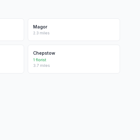
Magor
2.3 miles
Chepstow
1 florist
3.7 miles