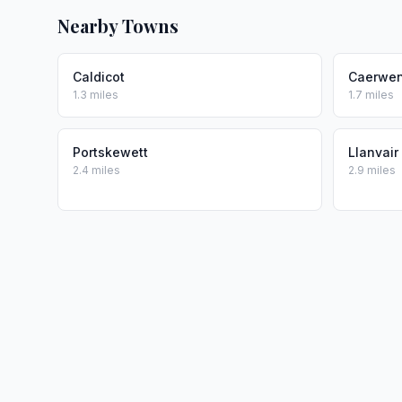
Nearby Towns
Caldicot
Caerwen
1.3 miles
1.7 miles
Portskewett
Llanvair
2.4 miles
2.9 miles