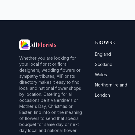
BROWSE
All
Florists
England
Whether you are looking for
your local florist or floral
Scotland
designers, wedding flowers or
Wales
sympathy tributes, AllFlorists
directory makes it easy to find
Northern Ireland
local and national flower shops
by location. Catering for all
London
occasions be it Valentine's or
Mother's Day, Christmas or
Easter, find info on the meaning
of flowers to send that special
bouquet for same day or next
day local and national flower