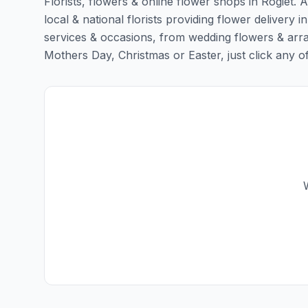
Florists, flowers & online flower shops in Rogiet. 
local & national florists providing flower delivery in
services & occasions, from wedding flowers & arra
Mothers Day, Christmas or Easter, just click any of t