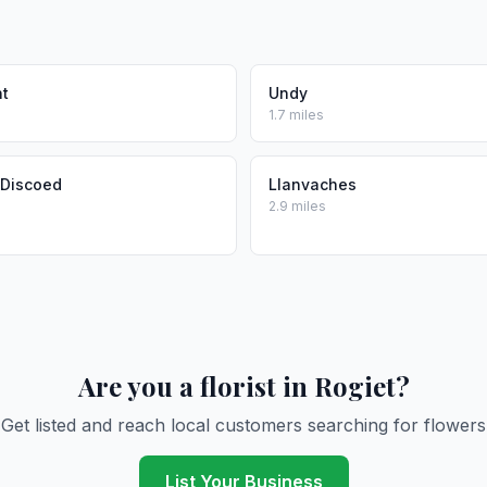
t
Undy
1.7 miles
 Discoed
Llanvaches
2.9 miles
Are you a florist in Rogiet?
Get listed and reach local customers searching for flowers
List Your Business