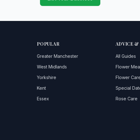
POPULAR
ADVICE &
Greater Manchester
All Guides
West Midlands
Flower Mea
Yorkshire
Flower Care
Kent
Special Dat
Essex
Rose Care