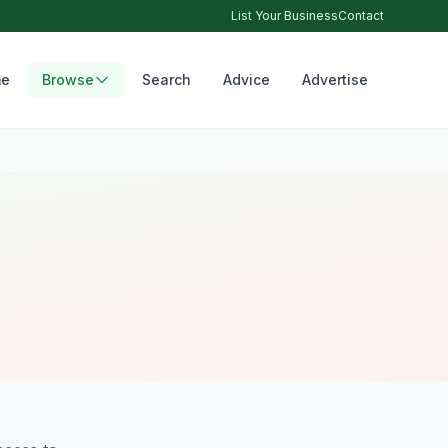
List Your Business
Contact
e
Browse
Search
Advice
Advertise