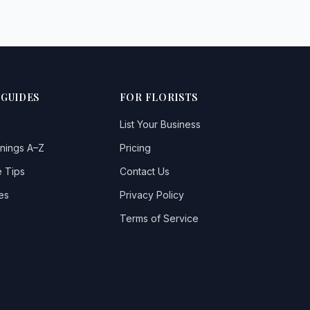
 GUIDES
FOR FLORISTS
List Your Business
nings A–Z
Pricing
 Tips
Contact Us
es
Privacy Policy
Terms of Service