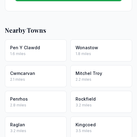
Nearby Towns
Pen Y Clawdd
Wonastow
1.6 miles
1.8 miles
Cwmcarvan
Mitchel Troy
2.1 miles
2.2 miles
Penrhos
Rockfield
2.8 miles
3.2 miles
Raglan
Kingcoed
3.2 miles
3.5 miles