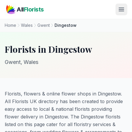
Skip to main content
All
Florists
Home
Wales
Gwent
Dingestow
Florists in Dingestow
Gwent, Wales
Florists, flowers & online flower shops in Dingestow.
All Florists UK directory has been created to provide
easy access to local & national florists providing
flower delivery in Dingestow. The Dingestow florists
listed on this page cater for all floristry services &