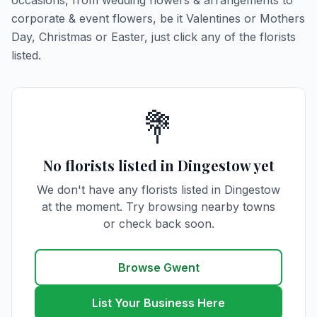
occasions, from wedding flowers & arrangements to
corporate & event flowers, be it Valentines or Mothers
Day, Christmas or Easter, just click any of the florists
listed.
💐
No florists listed in Dingestow yet
We don't have any florists listed in Dingestow
at the moment. Try browsing nearby towns
or check back soon.
Browse Gwent
List Your Business Here