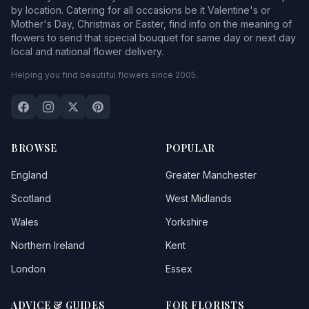
by location. Catering for all occasions be it Valentine's or
Mother's Day, Christmas or Easter, find info on the meaning of
flowers to send that special bouquet for same day or next day
local and national flower delivery.
Helping you find beautiful flowers since 2005.
BROWSE
POPULAR
England
Greater Manchester
Scotland
West Midlands
Wales
Yorkshire
Northern Ireland
Kent
London
Essex
ADVICE & GUIDES
FOR FLORISTS