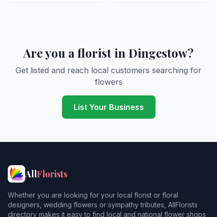
Are you a florist in Dingestow?
Get listed and reach local customers searching for
flowers
List Your Business
All
Florists
Whether you are looking for your local florist or floral
designers, wedding flowers or sympathy tributes, AllFlorists
directory makes it easy to find local and national flower shops