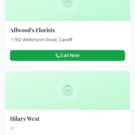
Allwood's Florists
162 Whitchurch Road, Cardiff
Call Now
Hilary West