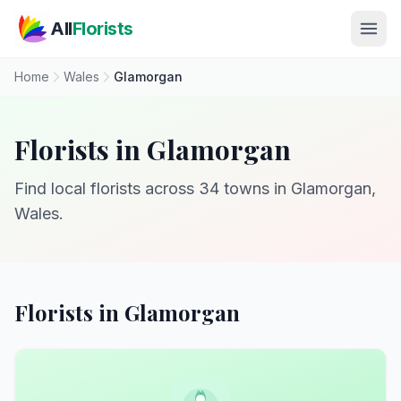
Skip to main content
All
Florists
Home
Wales
Glamorgan
Florists in Glamorgan
Find local florists across 34 towns in Glamorgan,
Wales.
Florists in Glamorgan