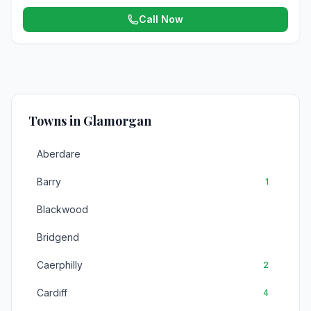
Call Now
Towns in Glamorgan
Aberdare
Barry
1
Blackwood
Bridgend
Caerphilly
2
Cardiff
4