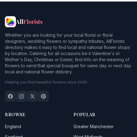
Neath
Ogmorebysea
All
Florists
Penarth
Whether you are looking for your local florist or floral
Pontypridd
designers, wedding flowers or sympathy tributes, AllFlorists
directory makes it easy to find local and national flower shops
Porth
1
by location. Catering for all occasions be it Valentine's or
Mother's Day, Christmas or Easter, find info on the meaning of
Porthcawl
1
flowers to send that special bouquet for same day or next day
local and national flower delivery.
Porthkerry
Helping you find beautiful flowers since 2005.
Porttalbot
Reynoldston
Rhymni
BROWSE
POPULAR
Sully
England
Greater Manchester
Swansea
Scotland
West Midlands