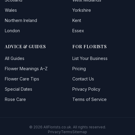
Wales
Yorkshire
Taffswell
Northern Ireland
Kent
Taibach
London
Essex
Talbotgreen
ADVICE & GUIDES
FOR FLORISTS
Ton Pentre
All Guides
List Your Business
Waunarlwydd
Flower Meanings A–Z
Pricing
Flower Care Tips
Contact Us
Special Dates
Privacy Policy
Rose Care
Terms of Service
© 2026 AllFlorists.co.uk. All rights reserved.
Privacy
Terms
Sitemap