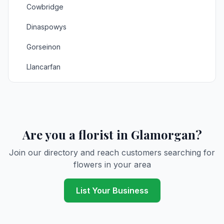
Cowbridge
Dinaspowys
Gorseinon
Llancarfan
Llandarcy
Llanrhidian
Llantrisant
Are you a florist in Glamorgan?
Llantwitmajor
Join our directory and reach customers searching for
flowers in your area
Maesteg
Merthyrtydfil
List Your Business
Mumbles