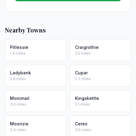
Nearby Towns
Pitlessie
Craigrothie
1.4 miles
2.5 miles
Ladybank
Cupar
2.6 miles
2.7 miles
Monimail
Kingskettle
3.0 miles
3.1 miles
Moonzie
Ceres
3.3 miles
3.6 miles