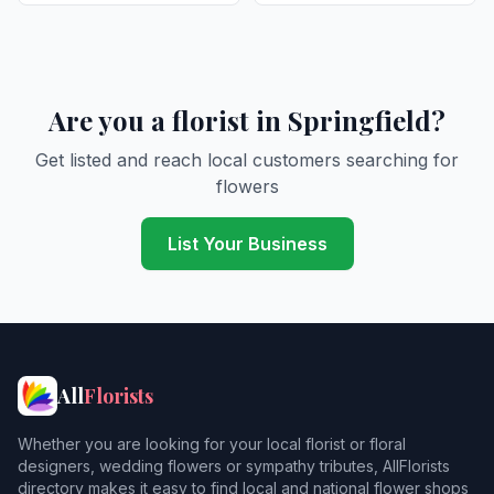
Are you a florist in Springfield?
Get listed and reach local customers searching for
flowers
List Your Business
All
Florists
Whether you are looking for your local florist or floral
designers, wedding flowers or sympathy tributes, AllFlorists
directory makes it easy to find local and national flower shops