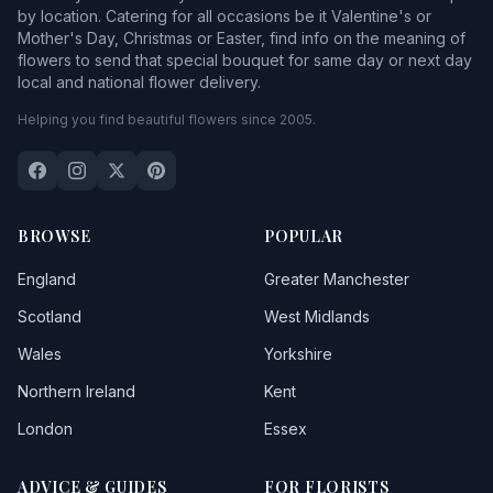
by location. Catering for all occasions be it Valentine's or
Mother's Day, Christmas or Easter, find info on the meaning of
flowers to send that special bouquet for same day or next day
local and national flower delivery.
Helping you find beautiful flowers since 2005.
BROWSE
POPULAR
England
Greater Manchester
Scotland
West Midlands
Wales
Yorkshire
Northern Ireland
Kent
London
Essex
ADVICE & GUIDES
FOR FLORISTS