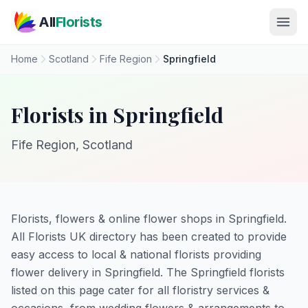
Skip to main content
All
Florists
Home
Scotland
Fife Region
Springfield
Florists in Springfield
Fife Region, Scotland
Florists, flowers & online flower shops in Springfield.
All Florists UK directory has been created to provide
easy access to local & national florists providing
flower delivery in Springfield. The Springfield florists
listed on this page cater for all floristry services &