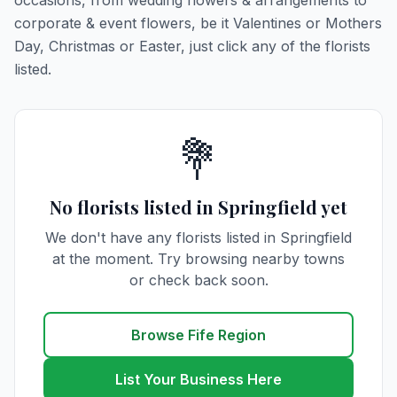
occasions, from wedding flowers & arrangements to
corporate & event flowers, be it Valentines or Mothers
Day, Christmas or Easter, just click any of the florists
listed.
💐
No florists listed in Springfield yet
We don't have any florists listed in Springfield
at the moment. Try browsing nearby towns
or check back soon.
Browse Fife Region
List Your Business Here