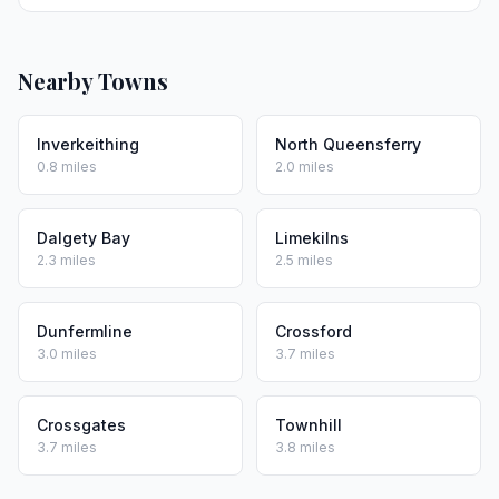
Nearby Towns
Inverkeithing
North Queensferry
0.8 miles
2.0 miles
Dalgety Bay
Limekilns
2.3 miles
2.5 miles
Dunfermline
Crossford
3.0 miles
3.7 miles
Crossgates
Townhill
3.7 miles
3.8 miles