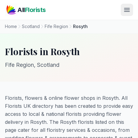
Skip to main content
All
Florists
Home
Scotland
Fife Region
Rosyth
Florists in Rosyth
Fife Region, Scotland
Florists, flowers & online flower shops in Rosyth. All
Florists UK directory has been created to provide easy
access to local & national florists providing flower
delivery in Rosyth. The Rosyth florists listed on this
page cater for all floristry services & occasions, from