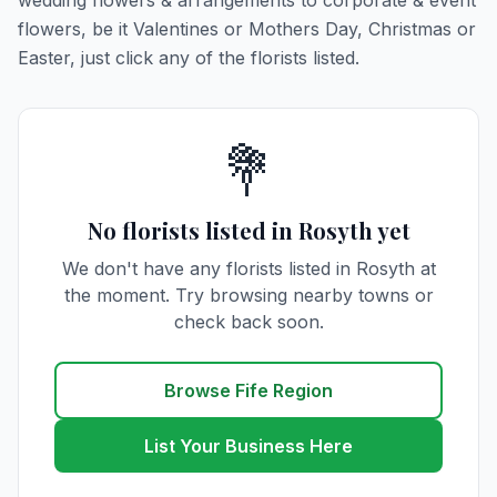
wedding flowers & arrangements to corporate & event
flowers, be it Valentines or Mothers Day, Christmas or
Easter, just click any of the florists listed.
💐
No florists listed in Rosyth yet
We don't have any florists listed in Rosyth at
the moment. Try browsing nearby towns or
check back soon.
Browse Fife Region
List Your Business Here