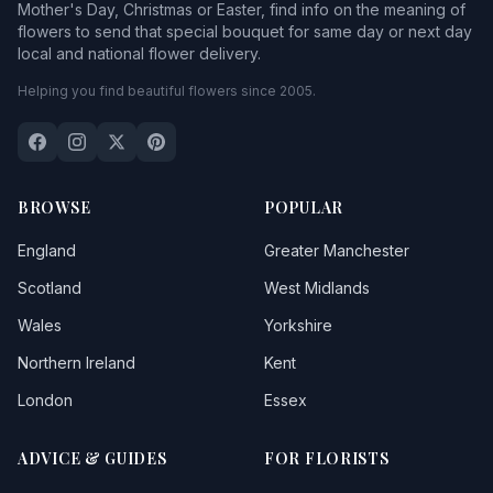
Mother's Day, Christmas or Easter, find info on the meaning of
flowers to send that special bouquet for same day or next day
local and national flower delivery.
Helping you find beautiful flowers since 2005.
BROWSE
POPULAR
England
Greater Manchester
Scotland
West Midlands
Wales
Yorkshire
Northern Ireland
Kent
London
Essex
ADVICE & GUIDES
FOR FLORISTS