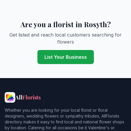
Are you a florist in Rosyth?
Get listed and reach local customers searching for
flowers
List Your Business
All
Florists
Whether you are looking for your local florist or floral
designers, wedding flowers or sympathy tributes, AllFlorists
directory makes it easy to find local and national flower shops
by location. Catering for all occasions be it Valentine's or