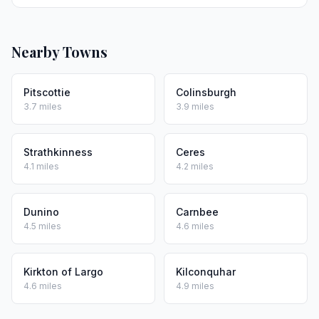
Nearby Towns
Pitscottie
Colinsburgh
3.7 miles
3.9 miles
Strathkinness
Ceres
4.1 miles
4.2 miles
Dunino
Carnbee
4.5 miles
4.6 miles
Kirkton of Largo
Kilconquhar
4.6 miles
4.9 miles