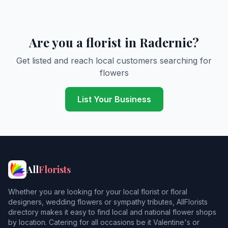
Are you a florist in Radernie?
Get listed and reach local customers searching for
flowers
List Your Business
All
Florists
Whether you are looking for your local florist or floral
designers, wedding flowers or sympathy tributes, AllFlorists
directory makes it easy to find local and national flower shops
by location. Catering for all occasions be it Valentine's or