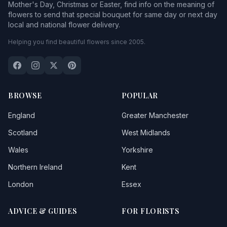
Mother's Day, Christmas or Easter, find info on the meaning of
flowers to send that special bouquet for same day or next day
local and national flower delivery.
Helping you find beautiful flowers since 2005.
BROWSE
POPULAR
England
Greater Manchester
Scotland
West Midlands
Wales
Yorkshire
Northern Ireland
Kent
London
Essex
ADVICE & GUIDES
FOR FLORISTS