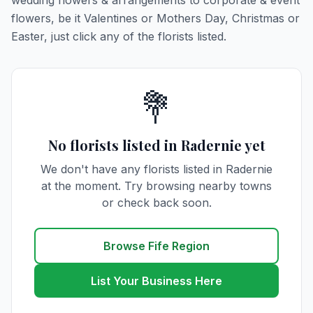
wedding flowers & arrangements to corporate & event
flowers, be it Valentines or Mothers Day, Christmas or
Easter, just click any of the florists listed.
💐
No florists listed in Radernie yet
We don't have any florists listed in Radernie
at the moment. Try browsing nearby towns
or check back soon.
Browse Fife Region
List Your Business Here