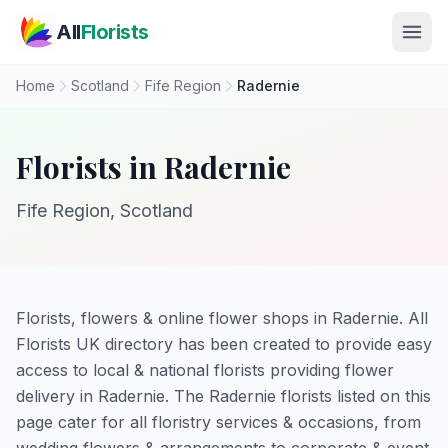
Skip to main content
All
Florists
Home
Scotland
Fife Region
Radernie
Florists in Radernie
Fife Region, Scotland
Florists, flowers & online flower shops in Radernie. All
Florists UK directory has been created to provide easy
access to local & national florists providing flower
delivery in Radernie. The Radernie florists listed on this
page cater for all floristry services & occasions, from