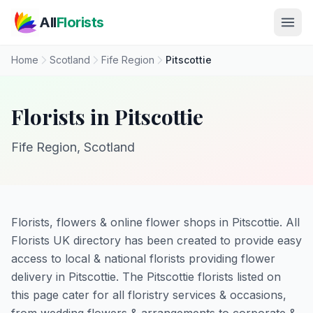
Skip to main content
All
Florists
Home
Scotland
Fife Region
Pitscottie
Florists in Pitscottie
Fife Region, Scotland
Florists, flowers & online flower shops in Pitscottie. All
Florists UK directory has been created to provide easy
access to local & national florists providing flower
delivery in Pitscottie. The Pitscottie florists listed on
this page cater for all floristry services & occasions,