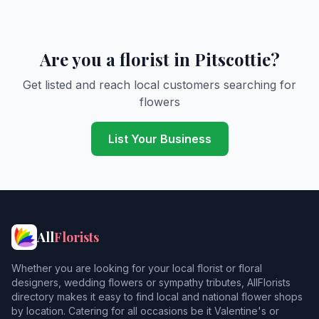
Are you a florist in Pitscottie?
Get listed and reach local customers searching for
flowers
List Your Business
All
Florists
Whether you are looking for your local florist or floral
designers, wedding flowers or sympathy tributes, AllFlorists
directory makes it easy to find local and national flower shops
by location. Catering for all occasions be it Valentine's or