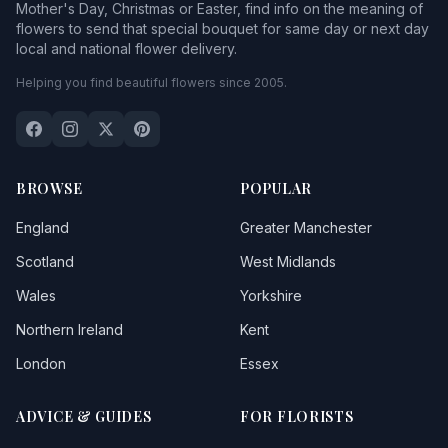
Mother's Day, Christmas or Easter, find info on the meaning of
flowers to send that special bouquet for same day or next day
local and national flower delivery.
Helping you find beautiful flowers since 2005.
BROWSE
POPULAR
England
Greater Manchester
Scotland
West Midlands
Wales
Yorkshire
Northern Ireland
Kent
London
Essex
ADVICE & GUIDES
FOR FLORISTS