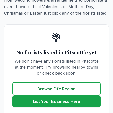
from wedding flowers & arrangements to corporate &
event flowers, be it Valentines or Mothers Day,
Christmas or Easter, just click any of the florists listed.
💐
No florists listed in Pitscottie yet
We don't have any florists listed in Pitscottie
at the moment. Try browsing nearby towns
or check back soon.
Browse Fife Region
List Your Business Here