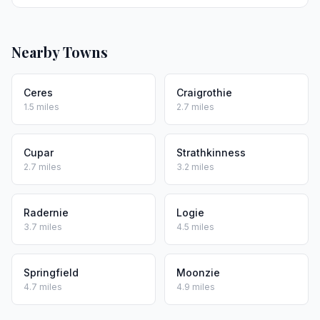
Nearby Towns
Ceres
Craigrothie
1.5 miles
2.7 miles
Cupar
Strathkinness
2.7 miles
3.2 miles
Radernie
Logie
3.7 miles
4.5 miles
Springfield
Moonzie
4.7 miles
4.9 miles