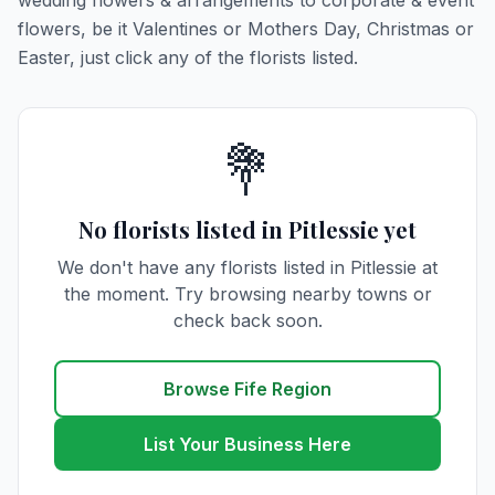
wedding flowers & arrangements to corporate & event
flowers, be it Valentines or Mothers Day, Christmas or
Easter, just click any of the florists listed.
💐
No florists listed in Pitlessie yet
We don't have any florists listed in Pitlessie at
the moment. Try browsing nearby towns or
check back soon.
Browse Fife Region
List Your Business Here