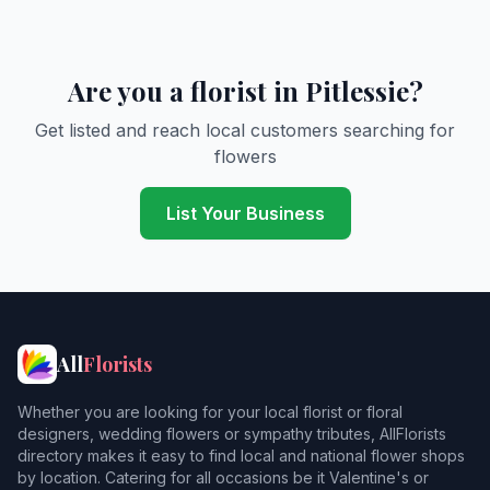
Are you a florist in Pitlessie?
Get listed and reach local customers searching for
flowers
List Your Business
All
Florists
Whether you are looking for your local florist or floral
designers, wedding flowers or sympathy tributes, AllFlorists
directory makes it easy to find local and national flower shops
by location. Catering for all occasions be it Valentine's or