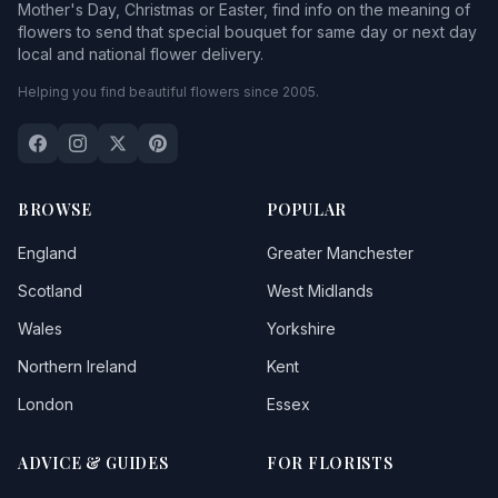
Mother's Day, Christmas or Easter, find info on the meaning of
flowers to send that special bouquet for same day or next day
local and national flower delivery.
Helping you find beautiful flowers since 2005.
BROWSE
POPULAR
England
Greater Manchester
Scotland
West Midlands
Wales
Yorkshire
Northern Ireland
Kent
London
Essex
ADVICE & GUIDES
FOR FLORISTS