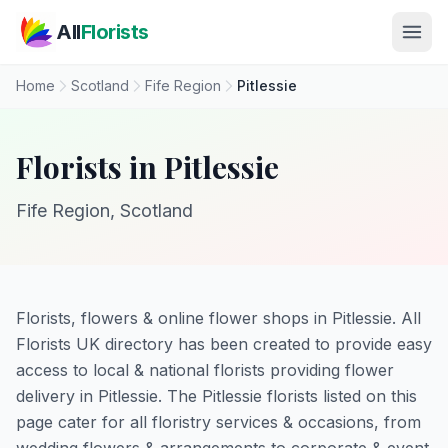
Skip to main content
All
Florists
Home
Scotland
Fife Region
Pitlessie
Florists in Pitlessie
Fife Region, Scotland
Florists, flowers & online flower shops in Pitlessie. All
Florists UK directory has been created to provide easy
access to local & national florists providing flower
delivery in Pitlessie. The Pitlessie florists listed on this
page cater for all floristry services & occasions, from