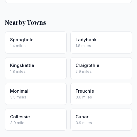
Nearby Towns
Springfield
Ladybank
1.4 miles
1.8 miles
Kingskettle
Craigrothie
1.8 miles
2.9 miles
Monimail
Freuchie
3.5 miles
3.6 miles
Collessie
Cupar
3.9 miles
3.9 miles