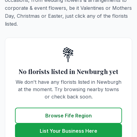
occasions, from wedding flowers & arrangements to
corporate & event flowers, be it Valentines or Mothers
Day, Christmas or Easter, just click any of the florists
listed.
💐
No florists listed in Newburgh yet
We don't have any florists listed in Newburgh
at the moment. Try browsing nearby towns
or check back soon.
Browse Fife Region
List Your Business Here