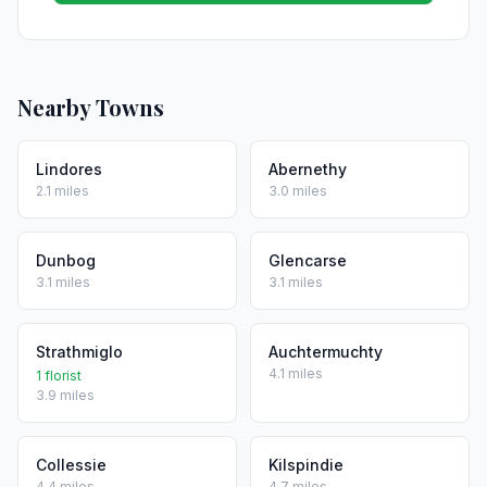
Nearby Towns
Lindores
Abernethy
2.1 miles
3.0 miles
Dunbog
Glencarse
3.1 miles
3.1 miles
Strathmiglo
Auchtermuchty
4.1 miles
1 florist
3.9 miles
Collessie
Kilspindie
4.4 miles
4.7 miles