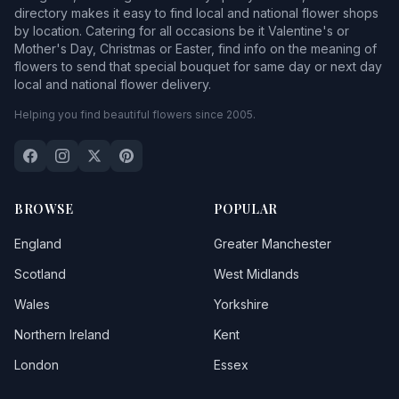
directory makes it easy to find local and national flower shops
by location. Catering for all occasions be it Valentine's or
Mother's Day, Christmas or Easter, find info on the meaning of
flowers to send that special bouquet for same day or next day
local and national flower delivery.
Helping you find beautiful flowers since 2005.
BROWSE
POPULAR
England
Greater Manchester
Scotland
West Midlands
Wales
Yorkshire
Northern Ireland
Kent
London
Essex