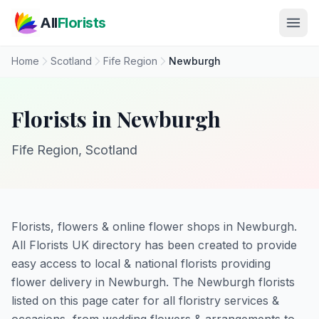
Skip to main content
All
Florists
Home
Scotland
Fife Region
Newburgh
Florists in Newburgh
Fife Region, Scotland
Florists, flowers & online flower shops in Newburgh.
All Florists UK directory has been created to provide
easy access to local & national florists providing
flower delivery in Newburgh. The Newburgh florists
listed on this page cater for all floristry services &