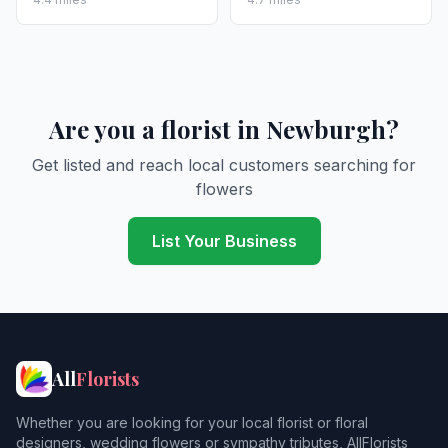
Are you a florist in Newburgh?
Get listed and reach local customers searching for
flowers
List Your Business
All
Florists
Whether you are looking for your local florist or floral
designers, wedding flowers or sympathy tributes, AllFlorists