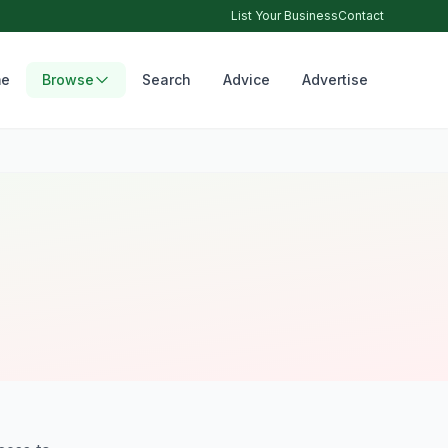
List Your Business
Contact
e
Browse
Search
Advice
Advertise