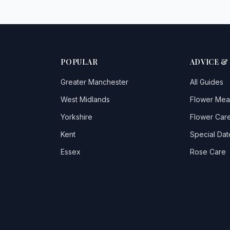
POPULAR
ADVICE &
Greater Manchester
All Guides
West Midlands
Flower Mea
Yorkshire
Flower Care
Kent
Special Dat
Essex
Rose Care