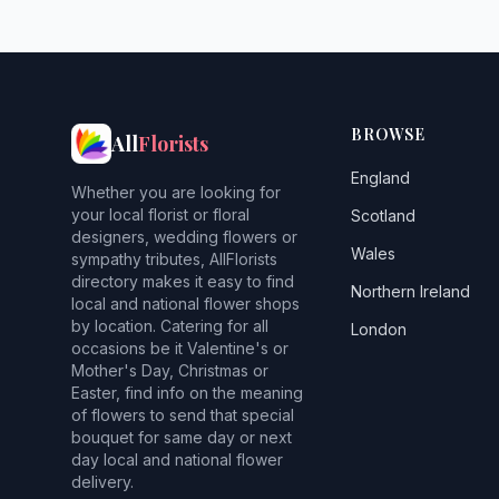
BROWSE
All
Florists
England
Whether you are looking for
your local florist or floral
Scotland
designers, wedding flowers or
Wales
sympathy tributes, AllFlorists
directory makes it easy to find
Northern Ireland
local and national flower shops
by location. Catering for all
London
occasions be it Valentine's or
Mother's Day, Christmas or
Easter, find info on the meaning
of flowers to send that special
bouquet for same day or next
day local and national flower
delivery.