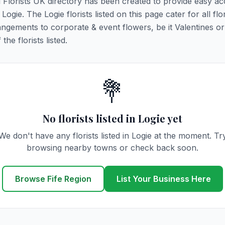
ll Florists UK directory has been created to provide easy ac
 Logie. The Logie florists listed on this page cater for all flo
ngements to corporate & event flowers, be it Valentines or
he florists listed.
💐
No florists listed in Logie yet
We don't have any florists listed in Logie at the moment. Tr
browsing nearby towns or check back soon.
Browse Fife Region
List Your Business Here