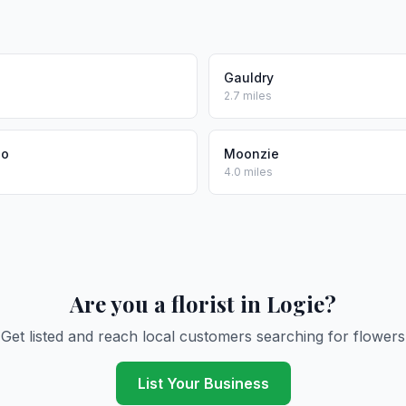
Gauldry
2.7 miles
no
Moonzie
4.0 miles
Are you a florist in Logie?
Get listed and reach local customers searching for flowers
List Your Business