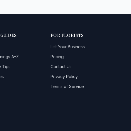
 GUIDES
FOR FLORISTS
List Your Business
nings A–Z
Pricing
 Tips
Contact Us
es
Privacy Policy
Terms of Service