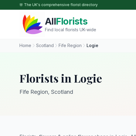
Skip to main content
🌸 The UK's comprehensive florist directory
All
Florists
Find local florists UK-wide
Home
Scotland
Fife Region
Logie
Florists in Logie
Fife Region, Scotland