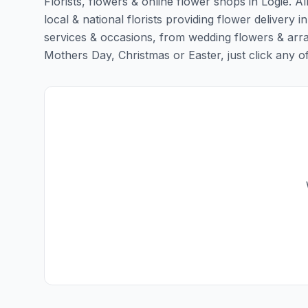
Florists, flowers & online flower shops in Logie. A
local & national florists providing flower delivery in
services & occasions, from wedding flowers & arra
Mothers Day, Christmas or Easter, just click any of t