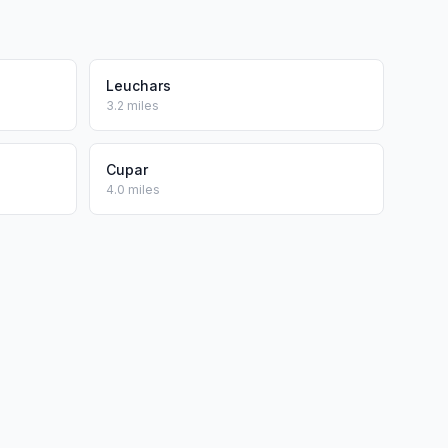
Leuchars
3.2 miles
Cupar
4.0 miles