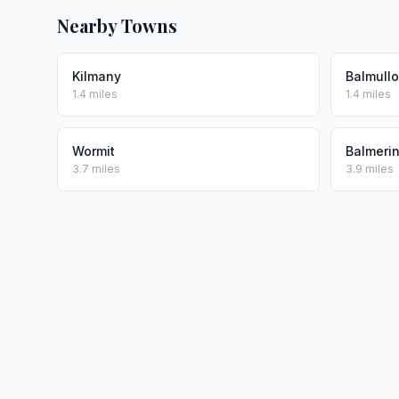
Nearby Towns
Kilmany
Balmullo
1.4 miles
1.4 miles
Wormit
Balmeri
3.7 miles
3.9 miles