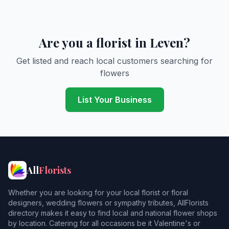
Are you a florist in Leven?
Get listed and reach local customers searching for
flowers
List Your Business
All
Florists
Whether you are looking for your local florist or floral
designers, wedding flowers or sympathy tributes, AllFlorists
directory makes it easy to find local and national flower shops
by location. Catering for all occasions be it Valentine's or