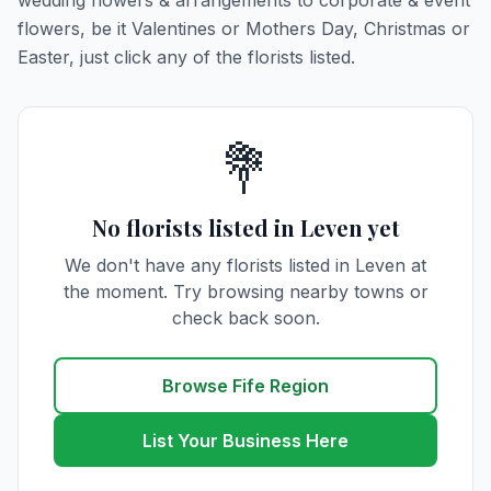
wedding flowers & arrangements to corporate & event
flowers, be it Valentines or Mothers Day, Christmas or
Easter, just click any of the florists listed.
💐
No florists listed in Leven yet
We don't have any florists listed in Leven at
the moment. Try browsing nearby towns or
check back soon.
Browse Fife Region
List Your Business Here