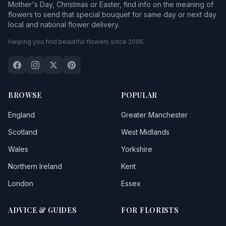
Mother's Day, Christmas or Easter, find info on the meaning of
flowers to send that special bouquet for same day or next day
local and national flower delivery.
Helping you find beautiful flowers since 2005.
BROWSE
POPULAR
England
Greater Manchester
Scotland
West Midlands
Wales
Yorkshire
Northern Ireland
Kent
London
Essex
ADVICE & GUIDES
FOR FLORISTS