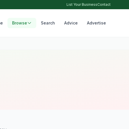
List Your Business
Contact
e
Browse
Search
Advice
Advertise