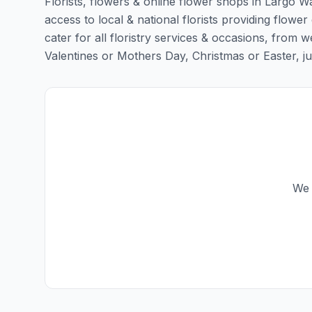
Florists, flowers & online flower shops in Largo W
access to local & national florists providing flower
cater for all floristry services & occasions, from
Valentines or Mothers Day, Christmas or Easter, just 
We 