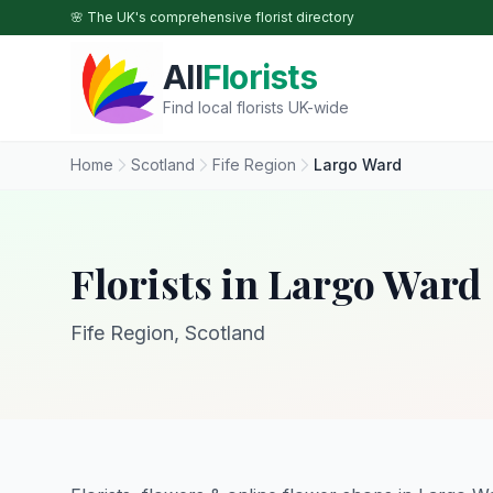
Skip to main content
🌸 The UK's comprehensive florist directory
All
Florists
Find local florists UK-wide
Home
Scotland
Fife Region
Largo Ward
Florists in Largo Ward
Fife Region, Scotland