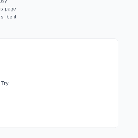
easy
his page
s, be it
 Try