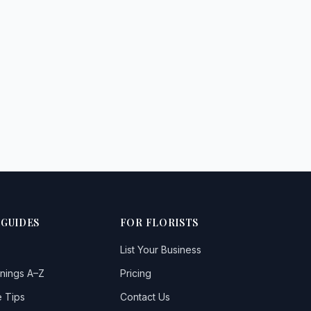
 GUIDES
FOR FLORISTS
List Your Business
nings A–Z
Pricing
 Tips
Contact Us