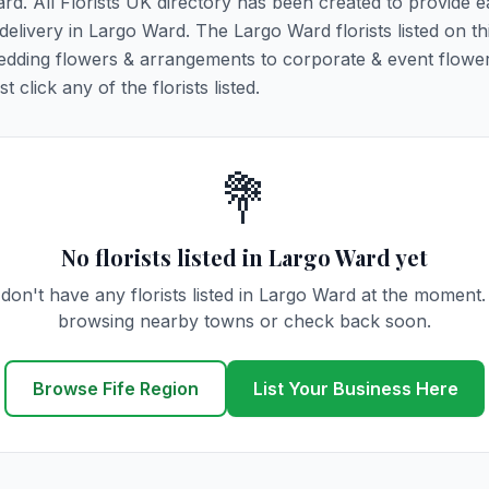
ard. All Florists UK directory has been created to provide 
 delivery in Largo Ward. The Largo Ward florists listed on t
 wedding flowers & arrangements to corporate & event flower
click any of the florists listed.
💐
No florists listed in Largo Ward yet
don't have any florists listed in Largo Ward at the moment.
browsing nearby towns or check back soon.
Browse Fife Region
List Your Business Here