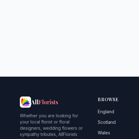
BROWSE
All
Florists
England
Whether you are looking for
your local florist or floral
Scotland
designers, wedding flowers or
Wales
sympathy tributes, AllFlorists