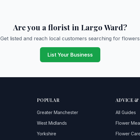
Are you a florist in Largo Ward?
Get listed and reach local customers searching for flowers
List Your Business
POPULAR
ADVICE &
Greater Manchester
All Guides
West Midlands
Flower Mea
Yorkshire
Flower Care