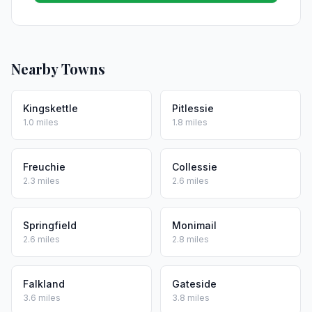
Nearby Towns
Kingskettle
Pitlessie
1.0 miles
1.8 miles
Freuchie
Collessie
2.3 miles
2.6 miles
Springfield
Monimail
2.6 miles
2.8 miles
Falkland
Gateside
3.6 miles
3.8 miles