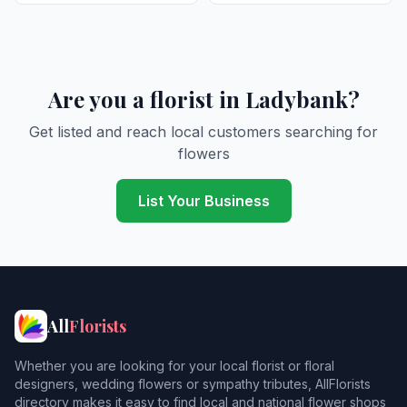
Are you a florist in Ladybank?
Get listed and reach local customers searching for
flowers
List Your Business
All
Florists
Whether you are looking for your local florist or floral
designers, wedding flowers or sympathy tributes, AllFlorists
directory makes it easy to find local and national flower shops