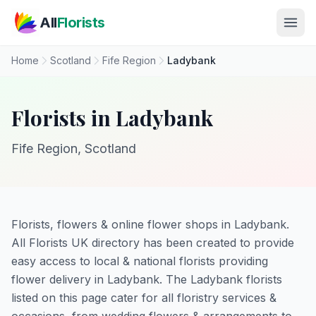
Skip to main content
All
Florists
Home
Scotland
Fife Region
Ladybank
Florists in Ladybank
Fife Region, Scotland
Florists, flowers & online flower shops in Ladybank.
All Florists UK directory has been created to provide
easy access to local & national florists providing
flower delivery in Ladybank. The Ladybank florists
listed on this page cater for all floristry services &