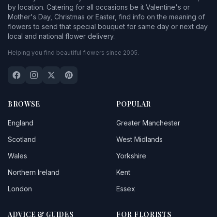
by location. Catering for all occasions be it Valentine's or
Mother's Day, Christmas or Easter, find info on the meaning of
flowers to send that special bouquet for same day or next day
local and national flower delivery.
Helping you find beautiful flowers since 2005.
BROWSE
POPULAR
England
Greater Manchester
Scotland
West Midlands
Wales
Yorkshire
Northern Ireland
Kent
London
Essex
ADVICE & GUIDES
FOR FLORISTS