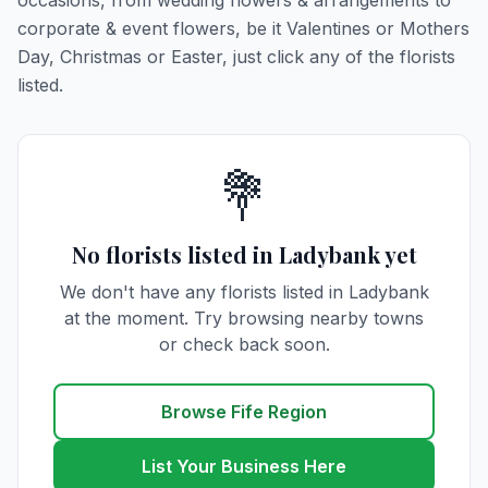
occasions, from wedding flowers & arrangements to
corporate & event flowers, be it Valentines or Mothers
Day, Christmas or Easter, just click any of the florists
listed.
💐
No florists listed in Ladybank yet
We don't have any florists listed in Ladybank
at the moment. Try browsing nearby towns
or check back soon.
Browse Fife Region
List Your Business Here