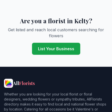
Are you a florist in Kelty?
Get listed and reach local customers searching for
flowers
List Your Business
All
Florists
Whether you are looking for your local florist or floral
designers, wedding flowers or sympathy tributes, AllFlorists
directory makes it easy to find local and national flower shops
by location. Catering for all occasions be it Valentine's or