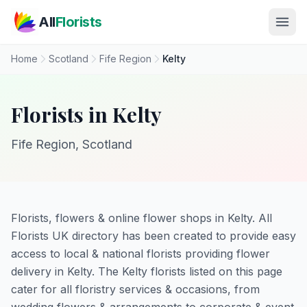
Skip to main content
All
Florists
Home
Scotland
Fife Region
Kelty
Florists in Kelty
Fife Region, Scotland
Florists, flowers & online flower shops in Kelty. All
Florists UK directory has been created to provide easy
access to local & national florists providing flower
delivery in Kelty. The Kelty florists listed on this page
cater for all floristry services & occasions, from