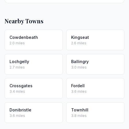
Nearby Towns
Cowdenbeath
Kingseat
2.0 miles
2.6 miles
Lochgelly
Ballingry
2.7 miles
3.0 miles
Crossgates
Fordell
3.4 miles
3.6 miles
Donibristle
Townhill
3.6 miles
3.8 miles