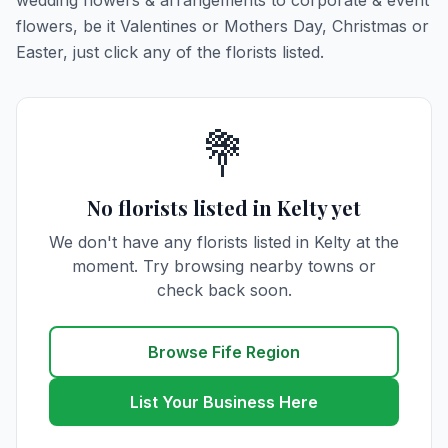
wedding flowers & arrangements to corporate & event
flowers, be it Valentines or Mothers Day, Christmas or
Easter, just click any of the florists listed.
💐
No florists listed in Kelty yet
We don't have any florists listed in Kelty at the
moment. Try browsing nearby towns or
check back soon.
Browse Fife Region
List Your Business Here