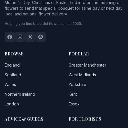
Mother's Day, Christmas or Easter, find info on the meaning of
flowers to send that special bouquet for same day or next day
local and national flower delivery.
Helping you find beautiful flowers since 2005.
BROWSE
POPULAR
England
Greater Manchester
Scotland
West Midlands
Wales
Yorkshire
Northern Ireland
Kent
London
Essex
ADVICE & GUIDES
FOR FLORISTS