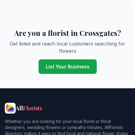
Are you a florist in Crossgates?
Get listed and reach local customers searching for
flowers
List Your Business
All
Florists
Whether you are looking for your local florist or floral
designers, wedding flowers or sympathy tributes, AllFlorists
directory makes it easy to find local and national flower shops