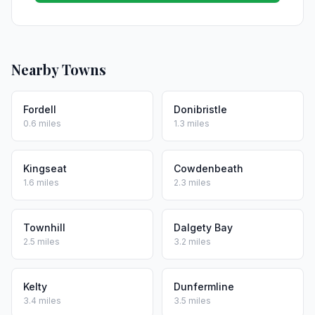
Nearby Towns
Fordell
Donibristle
0.6 miles
1.3 miles
Kingseat
Cowdenbeath
1.6 miles
2.3 miles
Townhill
Dalgety Bay
2.5 miles
3.2 miles
Kelty
Dunfermline
3.4 miles
3.5 miles