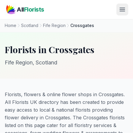
Skip to main content
All
Florists
Home
Scotland
Fife Region
Crossgates
Florists in Crossgates
Fife Region, Scotland
Florists, flowers & online flower shops in Crossgates.
All Florists UK directory has been created to provide
easy access to local & national florists providing
flower delivery in Crossgates. The Crossgates florists
listed on this page cater for all floristry services &