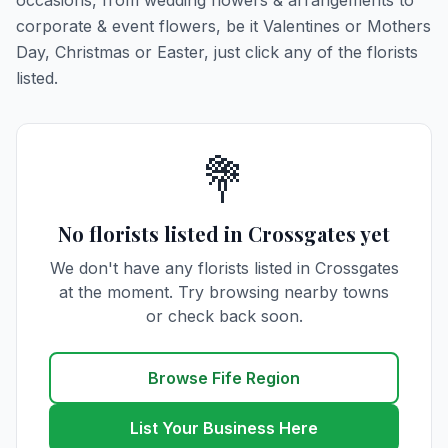
occasions, from wedding flowers & arrangements to
corporate & event flowers, be it Valentines or Mothers
Day, Christmas or Easter, just click any of the florists
listed.
💐
No florists listed in Crossgates yet
We don't have any florists listed in Crossgates
at the moment. Try browsing nearby towns
or check back soon.
Browse Fife Region
List Your Business Here