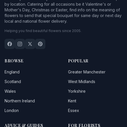
by location. Catering for all occasions be it Valentine's or
Mother's Day, Christmas or Easter, find info on the meaning of
flowers to send that special bouquet for same day or next day
local and national flower delivery.
Helping you find beautiful flowers since 2005.
BROWSE
POPULAR
England
Greater Manchester
Scotland
West Midlands
Wales
Yorkshire
Northern Ireland
Kent
London
Essex
ADVICE & GUIDES
FOR FLORISTS