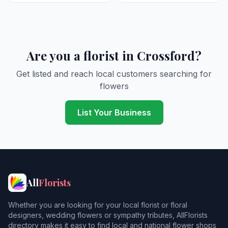
Are you a florist in Crossford?
Get listed and reach local customers searching for
flowers
List Your Business
All
Florists
Whether you are looking for your local florist or floral
designers, wedding flowers or sympathy tributes, AllFlorists
directory makes it easy to find local and national flower shops