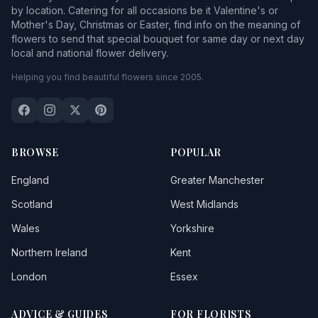
by location. Catering for all occasions be it Valentine's or
Mother's Day, Christmas or Easter, find info on the meaning of
flowers to send that special bouquet for same day or next day
local and national flower delivery.
Helping you find beautiful flowers since 2005.
BROWSE
POPULAR
England
Greater Manchester
Scotland
West Midlands
Wales
Yorkshire
Northern Ireland
Kent
London
Essex
ADVICE & GUIDES
FOR FLORISTS