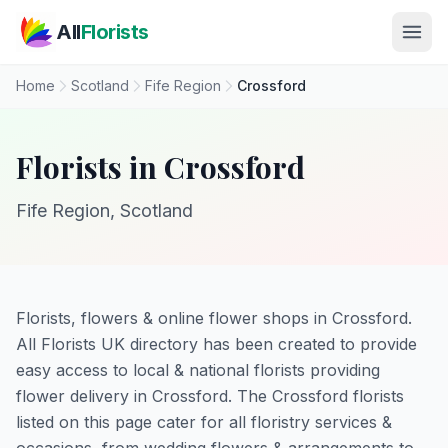
Skip to main content
All
Florists
Home
Scotland
Fife Region
Crossford
Florists in Crossford
Fife Region, Scotland
Florists, flowers & online flower shops in Crossford.
All Florists UK directory has been created to provide
easy access to local & national florists providing
flower delivery in Crossford. The Crossford florists
listed on this page cater for all floristry services &