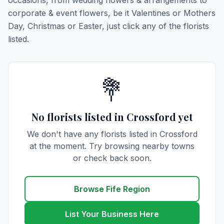
occasions, from wedding flowers & arrangements to
corporate & event flowers, be it Valentines or Mothers
Day, Christmas or Easter, just click any of the florists
listed.
💐
No florists listed in Crossford yet
We don't have any florists listed in Crossford
at the moment. Try browsing nearby towns
or check back soon.
Browse Fife Region
List Your Business Here