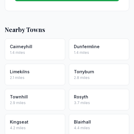
Nearby Towns
Cairneyhill
Dunfermline
1.4 miles
1.4 miles
Limekilns
Torryburn
2.1 miles
2.8 miles
Townhill
Rosyth
2.9 miles
3.7 miles
Kingseat
Blairhall
4.2 miles
4.4 miles