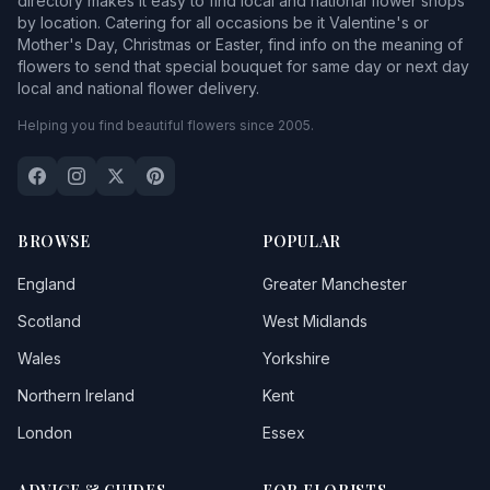
directory makes it easy to find local and national flower shops
by location. Catering for all occasions be it Valentine's or
Mother's Day, Christmas or Easter, find info on the meaning of
flowers to send that special bouquet for same day or next day
local and national flower delivery.
Helping you find beautiful flowers since 2005.
BROWSE
POPULAR
England
Greater Manchester
Scotland
West Midlands
Wales
Yorkshire
Northern Ireland
Kent
London
Essex