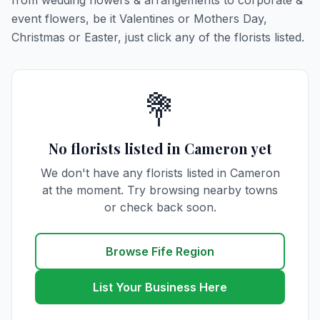
from wedding flowers & arrangements to corporate &
event flowers, be it Valentines or Mothers Day,
Christmas or Easter, just click any of the florists listed.
💐
No florists listed in Cameron yet
We don't have any florists listed in Cameron
at the moment. Try browsing nearby towns
or check back soon.
Browse Fife Region
List Your Business Here