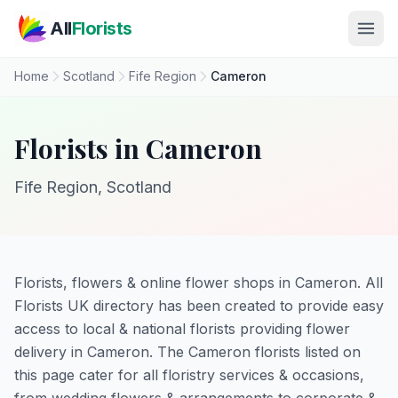
Skip to main content
All
Florists
Home
Scotland
Fife Region
Cameron
Florists in Cameron
Fife Region, Scotland
Florists, flowers & online flower shops in Cameron. All
Florists UK directory has been created to provide easy
access to local & national florists providing flower
delivery in Cameron. The Cameron florists listed on
this page cater for all floristry services & occasions,