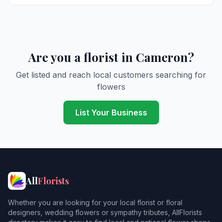
Are you a florist in Cameron?
Get listed and reach local customers searching for
flowers
List Your Business
All
Florists
Whether you are looking for your local florist or floral
designers, wedding flowers or sympathy tributes, AllFlorists