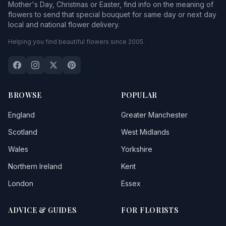
Mother's Day, Christmas or Easter, find info on the meaning of
flowers to send that special bouquet for same day or next day
local and national flower delivery.
Helping you find beautiful flowers since 2005.
BROWSE
POPULAR
England
Greater Manchester
Scotland
West Midlands
Wales
Yorkshire
Northern Ireland
Kent
London
Essex
ADVICE & GUIDES
FOR FLORISTS