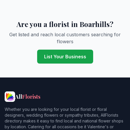
Are you a florist in Boarhills?
Get listed and reach local customers searching for
flowers
List Your Business
All
Florists
Whether you are looking for your local florist or floral
designers, wedding flowers or sympathy tributes, AllFlorists
directory makes it easy to find local and national flower shops
by location. Catering for all occasions be it Valentine's or