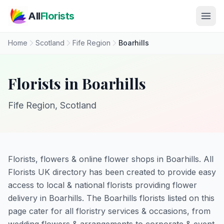
Skip to main content
All
Florists
Home
Scotland
Fife Region
Boarhills
Florists in Boarhills
Fife Region, Scotland
Florists, flowers & online flower shops in Boarhills. All
Florists UK directory has been created to provide easy
access to local & national florists providing flower
delivery in Boarhills. The Boarhills florists listed on this
page cater for all floristry services & occasions, from