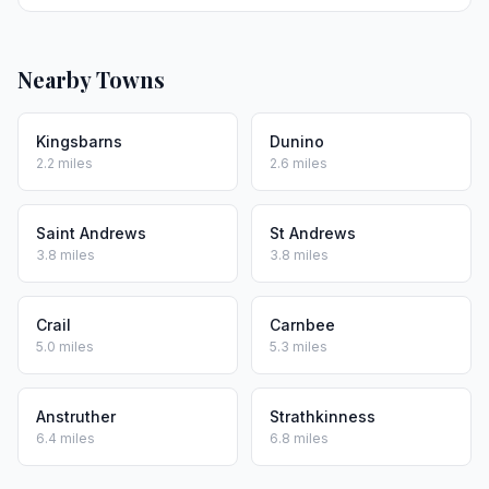
Nearby Towns
Kingsbarns
Dunino
2.2 miles
2.6 miles
Saint Andrews
St Andrews
3.8 miles
3.8 miles
Crail
Carnbee
5.0 miles
5.3 miles
Anstruther
Strathkinness
6.4 miles
6.8 miles