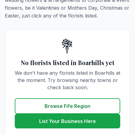
wedding flowers & arrangements to corporate & event
flowers, be it Valentines or Mothers Day, Christmas or
Easter, just click any of the florists listed.
💐
No florists listed in Boarhills yet
We don't have any florists listed in Boarhills at
the moment. Try browsing nearby towns or
check back soon.
Browse Fife Region
List Your Business Here