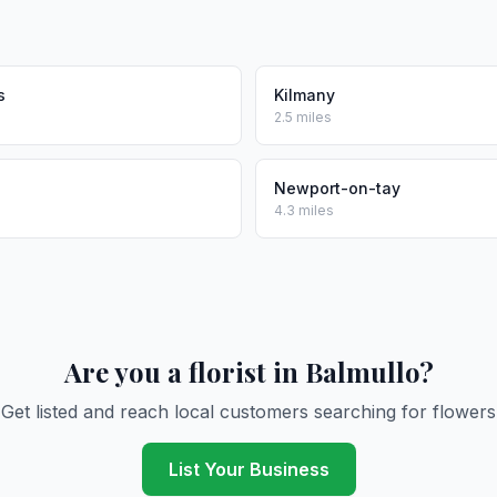
s
Kilmany
2.5 miles
Newport-on-tay
4.3 miles
Are you a florist in Balmullo?
Get listed and reach local customers searching for flowers
List Your Business