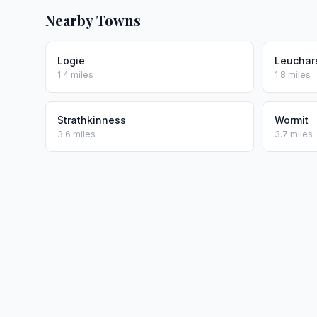
Nearby Towns
Logie
Leuchar
1.4 miles
1.8 miles
Strathkinness
Wormit
3.6 miles
3.7 miles