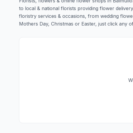
Florists, flowers & online flower shops in Balmull
to local & national florists providing flower deliver
floristry services & occasions, from wedding flowe
Mothers Day, Christmas or Easter, just click any of t
We