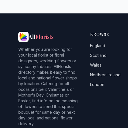
BROWSE
All
Florists
England
Whether you are looking for
your local florist or floral
Scotland
designers, wedding flowers or
Wales
sympathy tributes, AllFlorists
directory makes it easy to find
Northern Ireland
local and national flower shops
by location. Catering for all
London
occasions be it Valentine's or
Mother's Day, Christmas or
Easter, find info on the meaning
of flowers to send that special
bouquet for same day or next
day local and national flower
delivery.