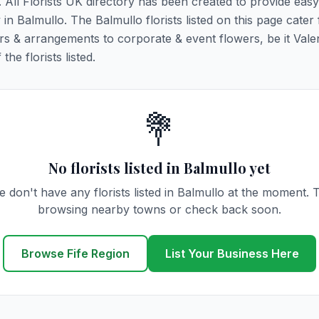
o. All Florists UK directory has been created to provide eas
y in Balmullo. The Balmullo florists listed on this page cater 
rs & arrangements to corporate & event flowers, be it Vale
he florists listed.
💐
No florists listed in Balmullo yet
 don't have any florists listed in Balmullo at the moment. 
browsing nearby towns or check back soon.
Browse Fife Region
List Your Business Here