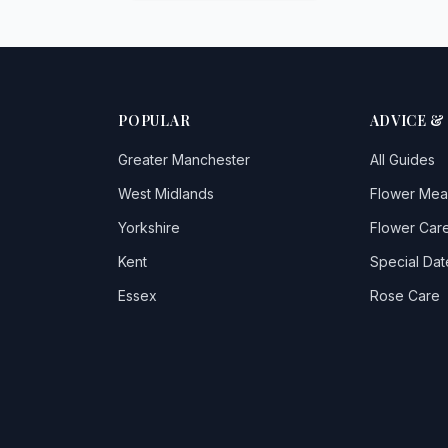
POPULAR
ADVICE &
Greater Manchester
All Guides
West Midlands
Flower Mea
Yorkshire
Flower Care
Kent
Special Dat
Essex
Rose Care