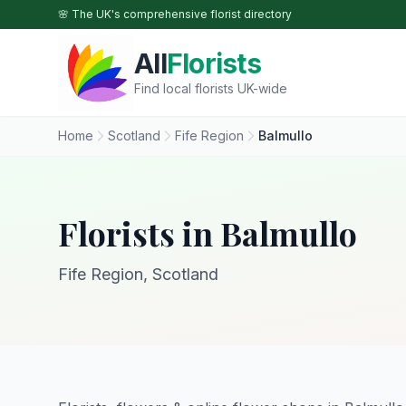
Skip to main content
🌸 The UK's comprehensive florist directory
All
Florists
Find local florists UK-wide
Home
Scotland
Fife Region
Balmullo
Florists in Balmullo
Fife Region, Scotland