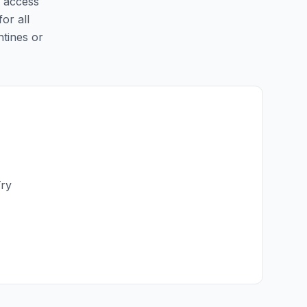
y access
for all
ntines or
Try