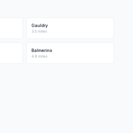
Gauldry
3.5 miles
Balmerino
4.8 miles