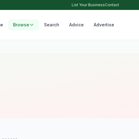
List Your Business
Contact
e
Browse
Search
Advice
Advertise