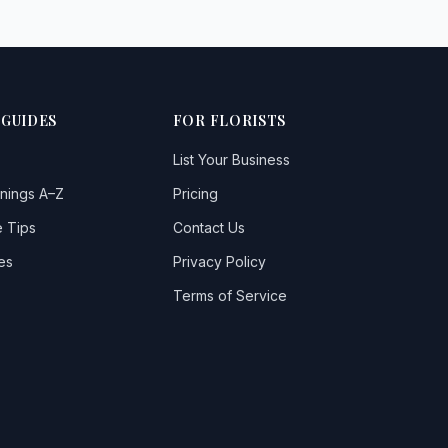
 GUIDES
FOR FLORISTS
List Your Business
nings A–Z
Pricing
 Tips
Contact Us
es
Privacy Policy
Terms of Service