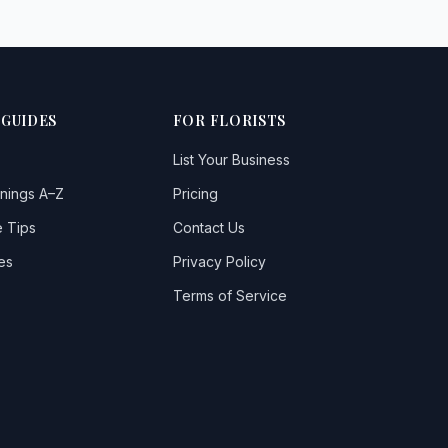
 GUIDES
FOR FLORISTS
List Your Business
nings A–Z
Pricing
 Tips
Contact Us
es
Privacy Policy
Terms of Service