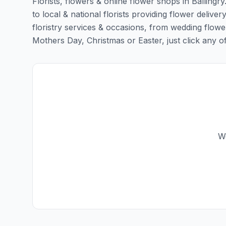
Florists, flowers & online flower shops in Ballingr
to local & national florists providing flower delivery
floristry services & occasions, from wedding flowe
Mothers Day, Christmas or Easter, just click any of t
We