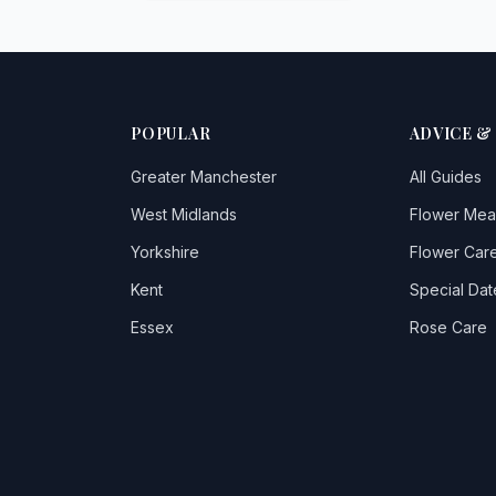
POPULAR
ADVICE &
Greater Manchester
All Guides
West Midlands
Flower Mea
Yorkshire
Flower Care
Kent
Special Dat
Essex
Rose Care