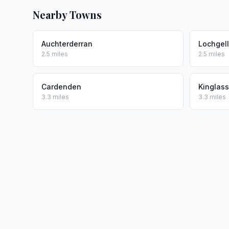
Nearby Towns
Auchterderran
Lochgel
2.5 miles
2.5 miles
Cardenden
Kinglass
3.3 miles
3.3 miles