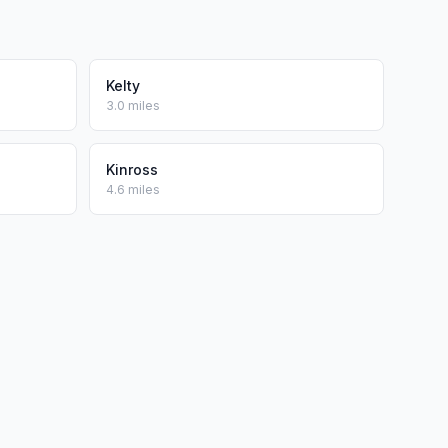
Kelty
3.0 miles
Kinross
4.6 miles