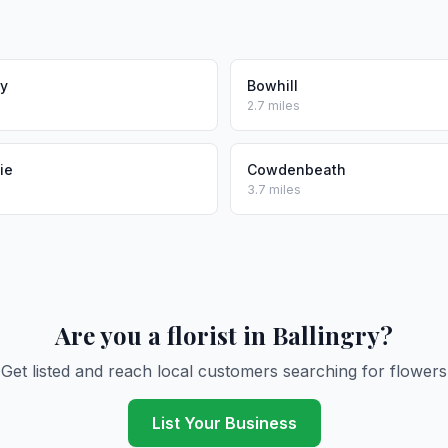
ly
Bowhill
2.7 miles
ie
Cowdenbeath
3.7 miles
Are you a florist in Ballingry?
Get listed and reach local customers searching for flowers
List Your Business