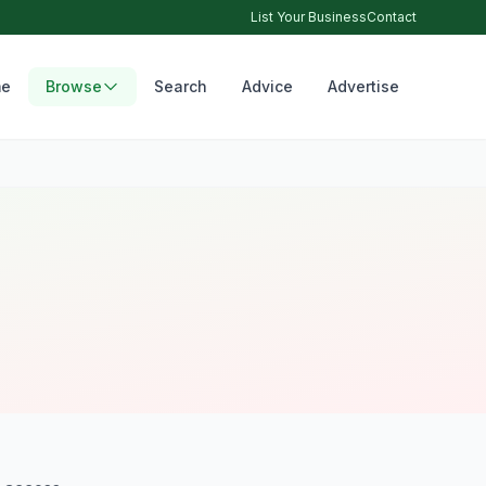
List Your Business
Contact
e
Browse
Search
Advice
Advertise