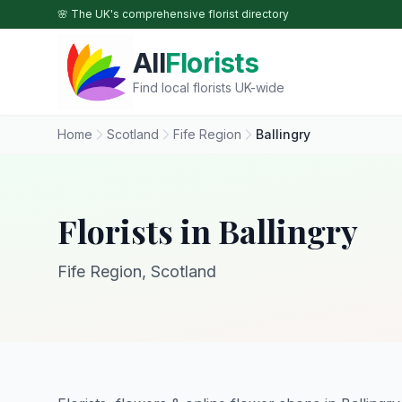
Skip to main content
🌸 The UK's comprehensive florist directory
All
Florists
Find local florists UK-wide
Home
Scotland
Fife Region
Ballingry
Florists in Ballingry
Fife Region, Scotland