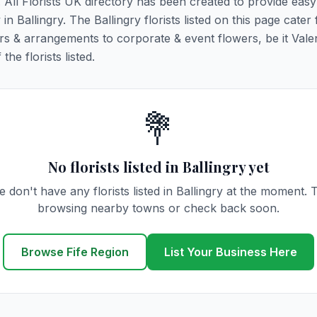
y. All Florists UK directory has been created to provide eas
 in Ballingry. The Ballingry florists listed on this page cater 
rs & arrangements to corporate & event flowers, be it Vale
he florists listed.
💐
No florists listed in Ballingry yet
 don't have any florists listed in Ballingry at the moment. 
browsing nearby towns or check back soon.
Browse Fife Region
List Your Business Here