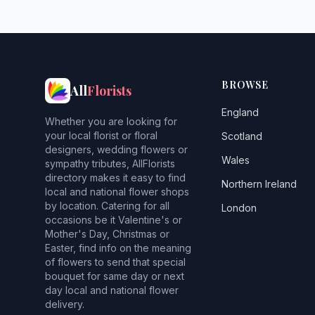
BROWSE
All
Florists
England
Whether you are looking for
your local florist or floral
Scotland
designers, wedding flowers or
Wales
sympathy tributes, AllFlorists
directory makes it easy to find
Northern Ireland
local and national flower shops
by location. Catering for all
London
occasions be it Valentine's or
Mother's Day, Christmas or
Easter, find info on the meaning
of flowers to send that special
bouquet for same day or next
day local and national flower
delivery.