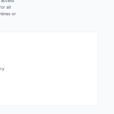
y access
for all
ntines or
Try