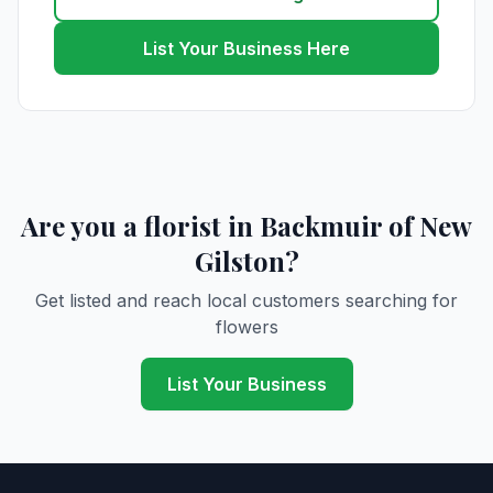
List Your Business Here
Are you a florist in Backmuir of New
Gilston?
Get listed and reach local customers searching for
flowers
List Your Business