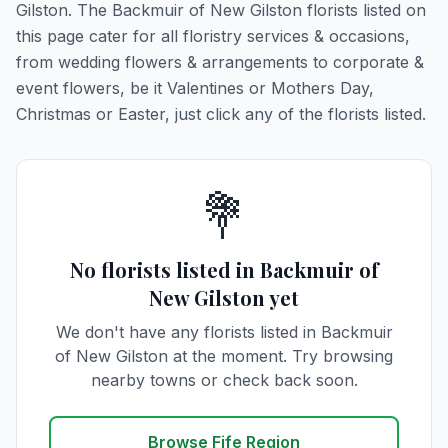
Gilston. The Backmuir of New Gilston florists listed on
this page cater for all floristry services & occasions,
from wedding flowers & arrangements to corporate &
event flowers, be it Valentines or Mothers Day,
Christmas or Easter, just click any of the florists listed.
💐
No florists listed in Backmuir of
New Gilston yet
We don't have any florists listed in Backmuir
of New Gilston at the moment. Try browsing
nearby towns or check back soon.
Browse Fife Region