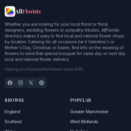
All
Florists
Whether you are looking for your local florist or floral
designers, wedding flowers or sympathy tributes, AllFlorists
directory makes it easy to find local and national flower shops
by location. Catering for all occasions be it Valentine's or
Mother's Day, Christmas or Easter, find info on the meaning of
flowers to send that special bouquet for same day or next day
local and national flower delivery.
Helping you find beautiful flowers since 2005.
BROWSE
POPULAR
England
Greater Manchester
Scotland
West Midlands