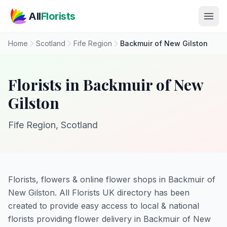
Skip to main content
All
Florists
Home
Scotland
Fife Region
Backmuir of New Gilston
Florists in Backmuir of New
Gilston
Fife Region, Scotland
Florists, flowers & online flower shops in Backmuir of
New Gilston. All Florists UK directory has been
created to provide easy access to local & national
florists providing flower delivery in Backmuir of New