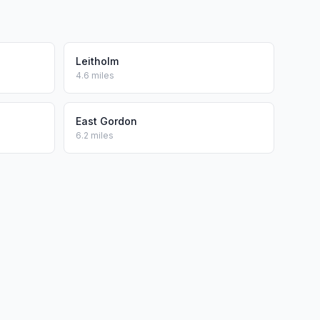
Leitholm
4.6 miles
East Gordon
6.2 miles