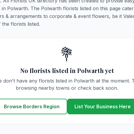
h. All Florists UK directory has been created to provide eas
y in Polwarth. The Polwarth florists listed on this page cater 
rs & arrangements to corporate & event flowers, be it Vale
he florists listed.
💐
No florists listed in Polwarth yet
 don't have any florists listed in Polwarth at the moment. 
browsing nearby towns or check back soon.
Browse Borders Region
List Your Business Here