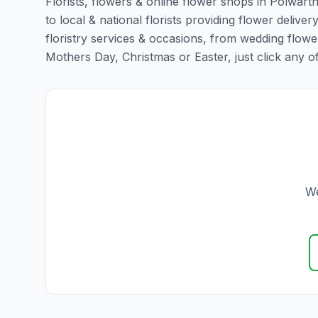
Florists, flowers & online flower shops in Polwart
to local & national florists providing flower deliver
floristry services & occasions, from wedding flowe
Mothers Day, Christmas or Easter, just click any of t
We