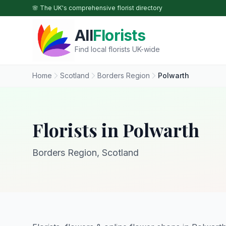
Skip to main content
🌸 The UK's comprehensive florist directory
All
Florists
Find local florists UK-wide
Home
Scotland
Borders Region
Polwarth
Florists in Polwarth
Borders Region, Scotland