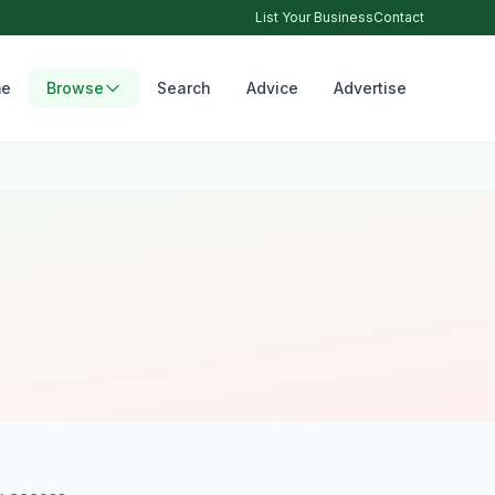
List Your Business
Contact
e
Browse
Search
Advice
Advertise