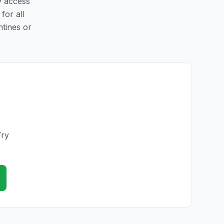
y access
for all
ntines or
Try