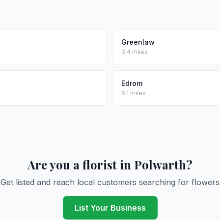
Greenlaw
3.4 miles
Edrom
6.1 miles
Are you a florist in Polwarth?
Get listed and reach local customers searching for flowers
List Your Business