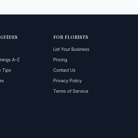
 GUIDES
FOR FLORISTS
List Your Business
nings A–Z
Pricing
 Tips
Contact Us
es
Privacy Policy
Terms of Service