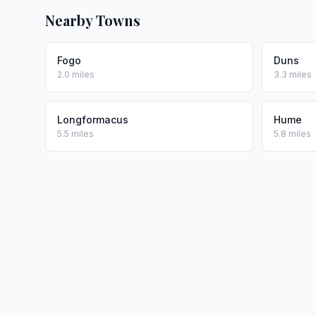
Nearby Towns
Fogo
Duns
2.0 miles
3.3 miles
Longformacus
Hume
5.5 miles
5.8 miles