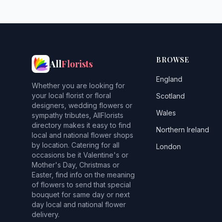
BROWSE
All
Florists
England
Whether you are looking for
your local florist or floral
Scotland
designers, wedding flowers or
Wales
sympathy tributes, AllFlorists
directory makes it easy to find
Northern Ireland
local and national flower shops
by location. Catering for all
London
occasions be it Valentine's or
Mother's Day, Christmas or
Easter, find info on the meaning
of flowers to send that special
bouquet for same day or next
day local and national flower
delivery.