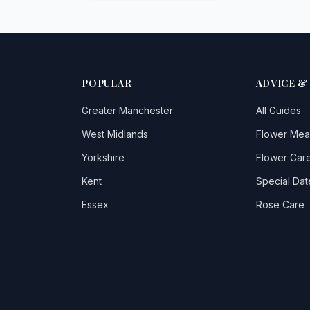
POPULAR
ADVICE &
Greater Manchester
All Guides
West Midlands
Flower Mea
Yorkshire
Flower Care
Kent
Special Dat
Essex
Rose Care